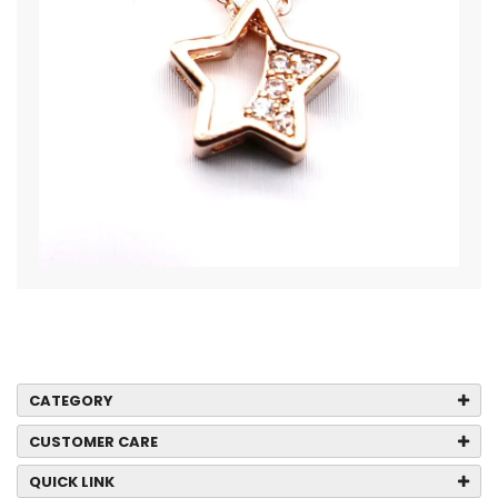
CATEGORY
CUSTOMER CARE
QUICK LINK