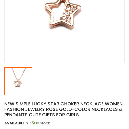
NEW SIMPLE LUCKY STAR CHOKER NECKLACE WOMEN
FASHION JEWELRY ROSE GOLD-COLOR NECKLACES &
PENDANTS CUTE GIFTS FOR GIRLS
AVAILABILITY
:
In stock