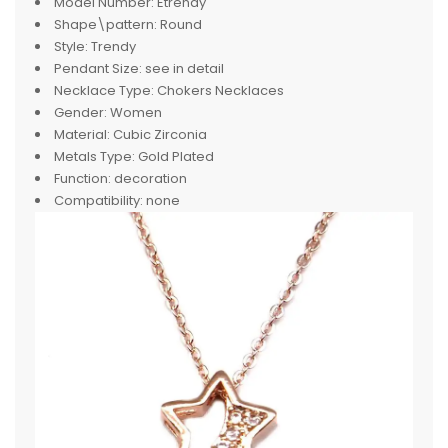
Model Number:
Etrendy
Shape\pattern:
Round
Style:
Trendy
Pendant Size:
see in detail
Necklace Type:
Chokers Necklaces
Gender:
Women
Material:
Cubic Zirconia
Metals Type:
Gold Plated
Function:
decoration
Compatibility:
none