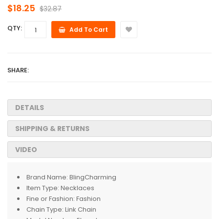
$18.25
$32.87
QTY:
Add To Cart
SHARE:
DETAILS
SHIPPING & RETURNS
VIDEO
Brand Name:
BlingCharming
Item Type:
Necklaces
Fine or Fashion:
Fashion
Chain Type:
Link Chain