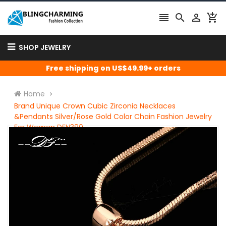




SHOP JEWELRY
Free shipping on US$49.99+ orders
Home
Brand Unique Crown Cubic Zirconia Necklaces
&Pendants Silver/Rose Gold Color Chain Fashion Jewelry
For Women DFN390