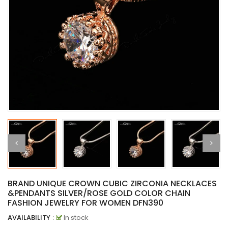
BRAND UNIQUE CROWN CUBIC ZIRCONIA NECKLACES
&PENDANTS SILVER/ROSE GOLD COLOR CHAIN
FASHION JEWELRY FOR WOMEN DFN390
AVAILABILITY
:
In stock