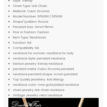
Style:
Trendy
Chain Type:
Link Chain
Material:
Cubic Zirconia
Model Number:
DFN390 / DFN391
Shape\pattern:
Round
Pendant Size:
14mm*8mm
Fine or Fashion:
Fashion
Item Type:
Necklaces
Function:
NA
Compatibility:
NA
necklace for women:
necklace for lady
necklace style:
pendant necklace
fashion jewelry:
trendy necklace
pendant metal:
Cubic Zirconia pendant
necklace pendant shape:
crown pendant
Top Quality jewellery:
Anti Allergy
necklace color:
rose gold plated necklace
chain jewelry:
link chain necklace
Vintage Jewelry:
retro necklace