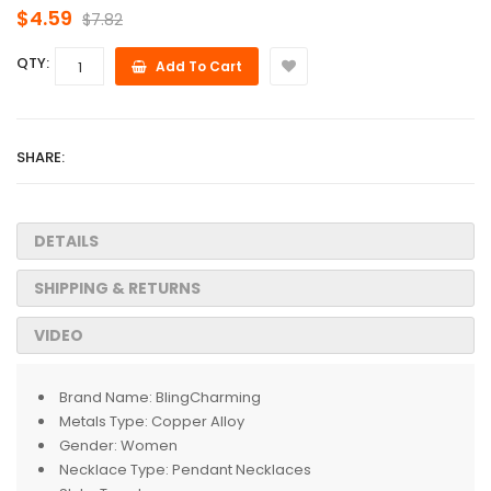
$4.59
$7.82
QTY:
Add To Cart
SHARE:
DETAILS
SHIPPING & RETURNS
VIDEO
Brand Name:
BlingCharming
Metals Type:
Copper Alloy
Gender:
Women
Necklace Type:
Pendant Necklaces