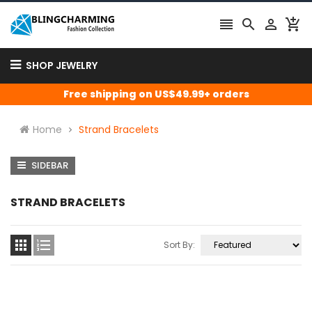




SHOP JEWELRY
Free shipping on US$49.99+ orders
Home
Strand Bracelets
SIDEBAR
STRAND BRACELETS


Sort By: