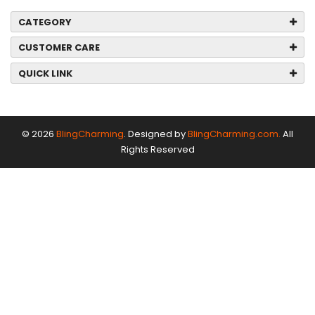
CATEGORY
CUSTOMER CARE
QUICK LINK
© 2026
BlingCharming
. Designed by
BlingCharming.com.
All
Rights Reserved