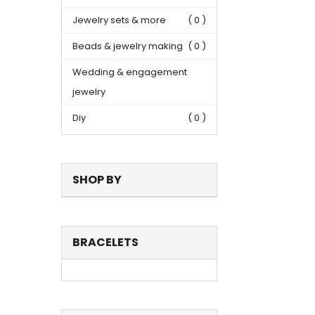
Jewelry sets & more
( 0 )
Beads & jewelry making
( 0 )
Wedding & engagement
jewelry
Diy
( 0 )
SHOP BY
BRACELETS