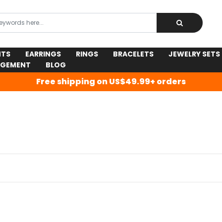
NTS
EARRINGS
RINGS
BRACELETS
JEWELRY SETS
AGEMENT
BLOG
Free shipping on US$49.99+ orders