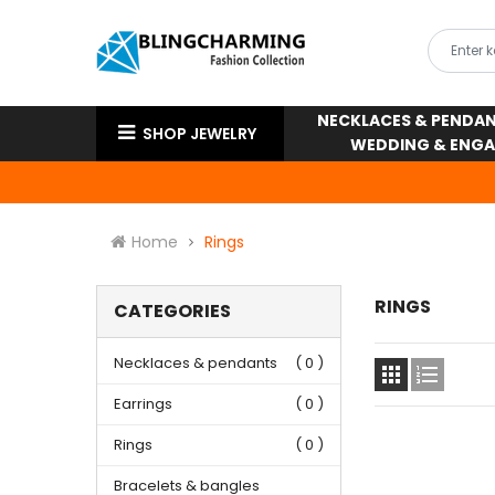
NECKLACES & PENDA
SHOP JEWELRY
WEDDING & ENG
Home
Rings
RINGS
CATEGORIES
Necklaces & pendants
( 0 )


Earrings
( 0 )
Rings
( 0 )
Bracelets & bangles