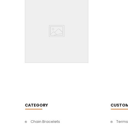
CATEGORY
CUSTOM
Chain Bracelets
Terms 