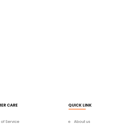
ER CARE
QUICK LINK
of Service
About us