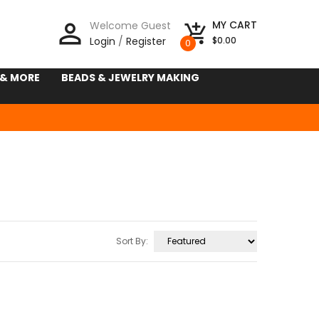
person_outline
MY CART
Welcome Guest
add_shopping_cart
Login
/
Register
$0.00
0
 & MORE
BEADS & JEWELRY MAKING
Sort By: