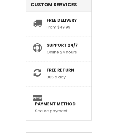
CUSTOM SERVICES
FREE DELIVERY
From $49.99
SUPPORT 24/7
Online 24 hours
FREE RETURN
365 a day
PAYMENT METHOD
Secure payment