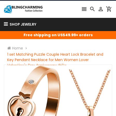




SHOP JEWELRY
Free shipping on US$49.99+ orders
Home
1 set Matching Puzzle Couple Heart Lock Bracelet and
Key Pendant Necklace for Men Women Lover
Valentine's Day Anniversary Gifts