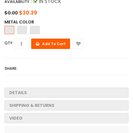
:
IN STOCK
AVAILABILITY
$30.39
$0.00
METAL COLOR
QTY:
Add To Cart
SHARE:
DETAILS
SHIPPING & RETURNS
VIDEO