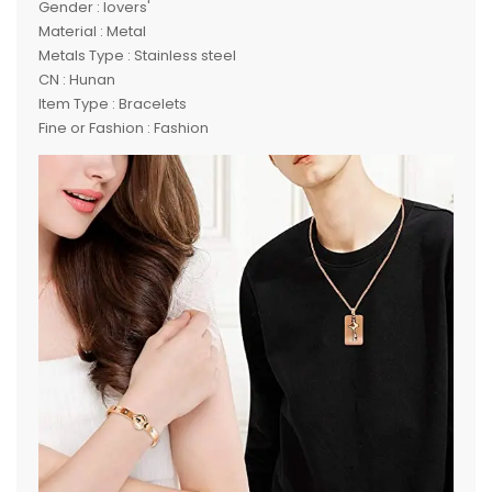
Gender : lovers'
Material : Metal
Metals Type : Stainless steel
CN : Hunan
Item Type : Bracelets
Fine or Fashion : Fashion