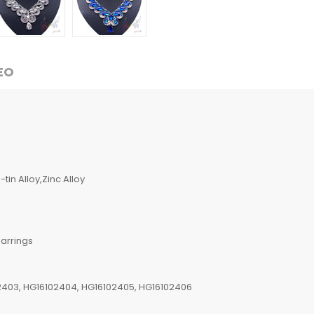
EO
tin Alloy,Zinc Alloy
arrings
2403, HG16102404, HG16102405, HG16102406