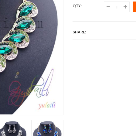
QTY:
SHARE: