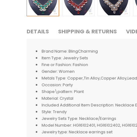
DETAILS
SHIPPING & RETURNS
VID
Brand Name:
BlingCharming
Item Type:
Jewelry Sets
Fine or Fashion:
Fashion
Gender:
Women
Metals Type:
Copper,Tin Alloy,Copper Alloy,Lead-
Occasion:
Party
Shape\pattern:
Plant
Material:
Crystal
Included Additional Item Description:
Necklace E
Style:
Trendy
Jewelry Sets Type:
Necklace/Earrings
Model Number:
HG16102401, HG16102402, HG1610
Jewelry type:
Necklace earrings set