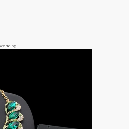
, Wedding