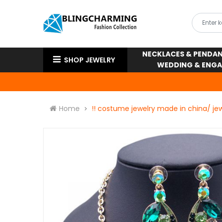
NECKLACES & PENDA
SHOP JEWELRY
WEDDING & ENG
Home
!! costume jewelry made in china/ jew