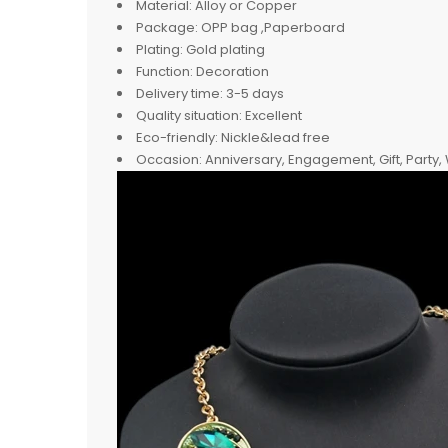
Material:
Alloy or Copper
Package:
OPP bag ,Paperboard
Plating:
Gold plating
Function:
Decoration
Delivery time:
3-5 days
Quality situation:
Excellent
Eco-friendly:
Nickle&lead free
Occasion:
Anniversary, Engagement, Gift, Party