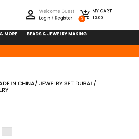
person_outline
MY CART
Welcome Guest
add_shopping_cart
Login
/
Register
$0.00
0
 & MORE
BEADS & JEWELRY MAKING
DE IN CHINA/ JEWELRY SET DUBAI /
LRY