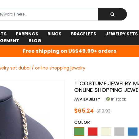
NTS
EARRINGS
RINGS
BRACELETS
JEWELRY SETS
AGEMENT
BLOG
Free shipping on US$49.99+ orders
elry set dubai / online shopping jewelry
!! COSTUME JEWELRY MA
ONLINE SHOPPING JEWE
AVAILABILITY
:
In stock
$65.24
$110.93
COLOR