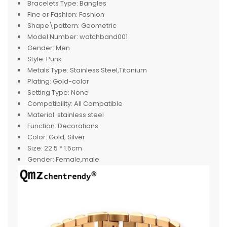
Bracelets Type:
Bangles
Fine or Fashion:
Fashion
Shape\pattern:
Geometric
Model Number:
watchband001
Gender:
Men
Style:
Punk
Metals Type:
Stainless Steel,Titanium
Plating:
Gold-color
Setting Type:
None
Compatibility:
All Compatible
Material:
stainless steel
Function:
Decorations
Color:
Gold, Silver
Size:
22.5 * 1.5cm
Gender:
Female,male