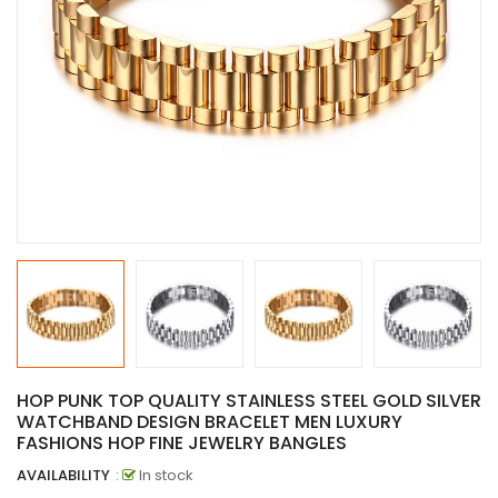
HOP PUNK TOP QUALITY STAINLESS STEEL GOLD SILVER
WATCHBAND DESIGN BRACELET MEN LUXURY
FASHIONS HOP FINE JEWELRY BANGLES
AVAILABILITY
:
In stock