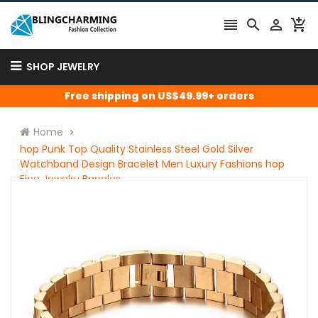




SHOP JEWELRY
Free shipping on US$49.99+ orders
Home
hop Punk Top Quality Stainless Steel Gold Silver
Watchband Design Bracelet Men Luxury Fashions hop
Fine Jewelry Bangles