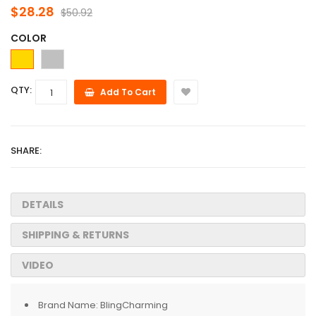
$28.28
$50.92
COLOR
QTY:
Add To Cart
SHARE:
DETAILS
SHIPPING & RETURNS
VIDEO
Brand Name:
BlingCharming