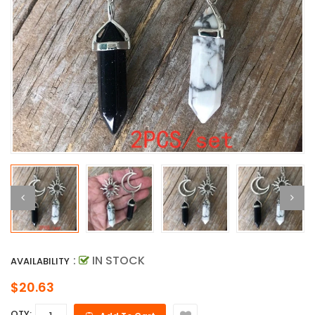
:
IN STOCK
AVAILABILITY
$20.63
QTY: