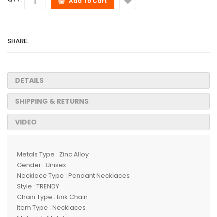
Add To Cart
SHARE:
DETAILS
SHIPPING & RETURNS
VIDEO
Metals Type : Zinc Alloy
Gender : Unisex
Necklace Type : Pendant Necklaces
Style : TRENDY
Chain Type : Link Chain
Item Type : Necklaces