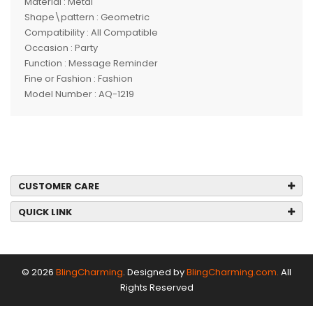
Material : Metal
Shape\pattern : Geometric
Compatibility : All Compatible
Occasion : Party
Function : Message Reminder
Fine or Fashion : Fashion
Model Number : AQ-1219
CUSTOMER CARE
QUICK LINK
© 2026
BlingCharming
. Designed by
BlingCharming.com.
All
Rights Reserved