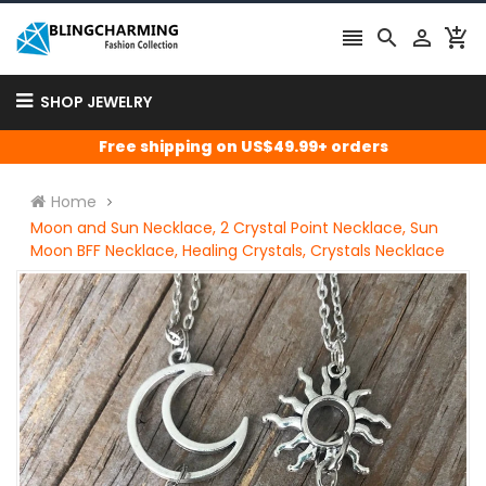




SHOP JEWELRY
Free shipping on US$49.99+ orders
Home
Moon and Sun Necklace, 2 Crystal Point Necklace, Sun
Moon BFF Necklace, Healing Crystals, Crystals Necklace