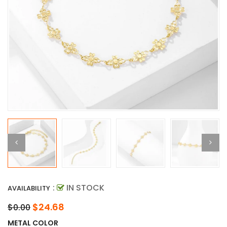
:
IN STOCK
AVAILABILITY
$24.68
$0.00
METAL COLOR