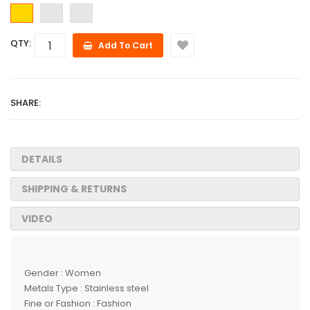
QTY:
Add To Cart
SHARE:
DETAILS
SHIPPING & RETURNS
VIDEO
Gender : Women
Metals Type : Stainless steel
Fine or Fashion : Fashion