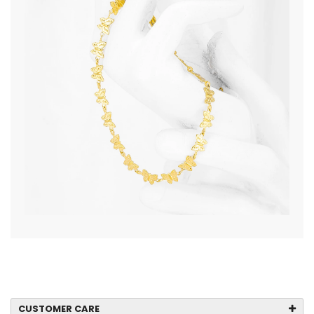
CUSTOMER CARE