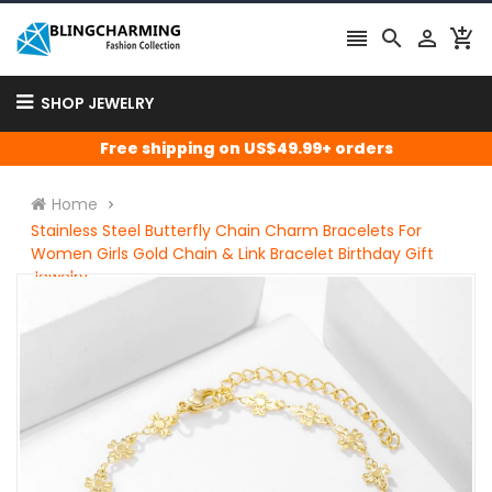




SHOP JEWELRY
Free shipping on US$49.99+ orders
Home
Stainless Steel Butterfly Chain Charm Bracelets For
Women Girls Gold Chain & Link Bracelet Birthday Gift
Jewelry