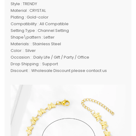
Style : TRENDY
Material : CRYSTAL
Plating : Gold-color
Compatibility : All Compatible
Setting Type : Channel Setting
Shape\pattern : Letter
Materials: : Stainless Steel
Color: : Silver
Occasion: : Daily Life / Gift / Party / Office
Drop Shipping: : Support
Discount: : Wholesale Discount please contact us