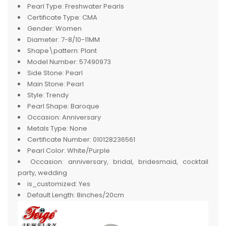
Pearl Type:
Freshwater Pearls
Certificate Type:
CMA
Gender:
Women
Diameter:
7-8/10-11MM
Shape\pattern:
Plant
Model Number:
57490973
Side Stone:
Pearl
Main Stone:
Pearl
Style:
Trendy
Pearl Shape:
Baroque
Occasion:
Anniversary
Metals Type:
None
Certificate Number:
010128236561
Pearl Color:
White/Purple
Occasion:
anniversary, bridal, bridesmaid, cocktail
party, wedding
is_customized:
Yes
Default Length:
8inches/20cm