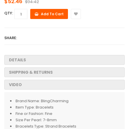
$52.46
$94.42
QTY:
Add To Cart
SHARE:
DETAILS
SHIPPING & RETURNS
VIDEO
Brand Name:
BlingCharming
Item Type:
Bracelets
Fine or Fashion:
Fine
Size Per Pearl:
7-8mm
Bracelets Type:
Strand Bracelets