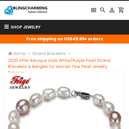




SHOP JEWELRY
Free shipping on US$49.99+ orders
Home
Strand Bracelets
2020 offer Baroque style White/Purple Pearl Strand
Bracelets & Bangles for women Fine Pearl Jewelry
Pulseras