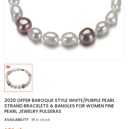
2020 OFFER BAROQUE STYLE WHITE/PURPLE PEARL
STRAND BRACELETS & BANGLES FOR WOMEN FINE
PEARL JEWELRY PULSERAS
AVAILABILITY
:
In stock