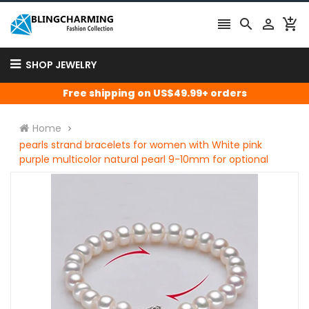




SHOP JEWELRY
Free shipping on US$49.99+ orders
Home
pearls strand bracelets for women with White pink
purple multicolor natural pearl 9-10mm for optional