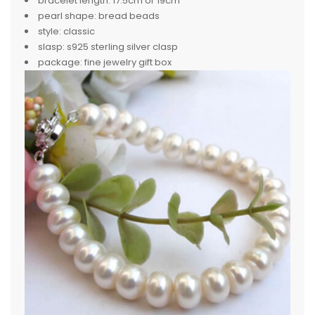
bracelet length:
17.5cm or 19cm
pearl shape:
bread beads
style:
classic
slasp:
s925 sterling silver clasp
package:
fine jewelry gift box