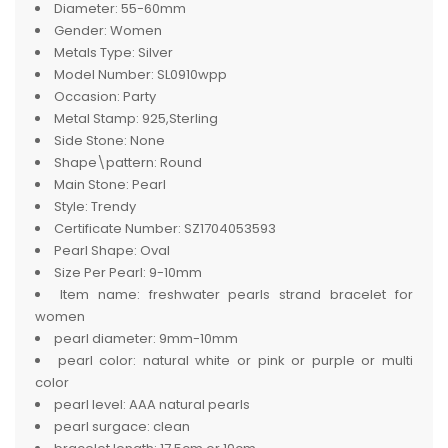
Diameter:
55-60mm
Gender:
Women
Metals Type:
Silver
Model Number:
SL0910wpp
Occasion:
Party
Metal Stamp:
925,Sterling
Side Stone:
None
Shape\pattern:
Round
Main Stone:
Pearl
Style:
Trendy
Certificate Number:
SZ1704053593
Pearl Shape:
Oval
Size Per Pearl:
9-10mm
Item name:
freshwater pearls strand bracelet for
women
pearl diameter:
9mm-10mm
pearl color:
natural white or pink or purple or multi
color
pearl level:
AAA natural pearls
pearl surgace:
clean