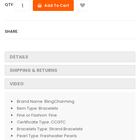
QTY:
Add To Cart
SHARE:
DETAILS
SHIPPING & RETURNS
VIDEO
Brand Name:
BlingCharming
Item Type:
Bracelets
Fine or Fashion:
Fine
Certificate Type:
CCGTC
Bracelets Type:
Strand Bracelets
Pearl Type:
Freshwater Pearls