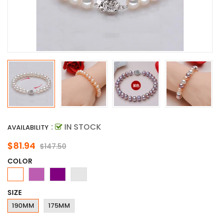
:
IN STOCK
AVAILABILITY
$81.94
$147.50
COLOR
SIZE
190MM
175MM