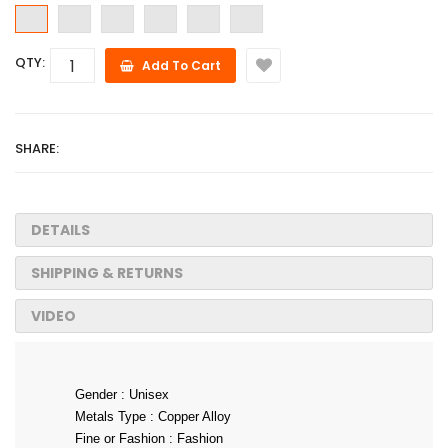
QTY:
Add To Cart
SHARE:
DETAILS
SHIPPING & RETURNS
VIDEO
Gender : Unisex
Metals Type : Copper Alloy
Fine or Fashion : Fashion