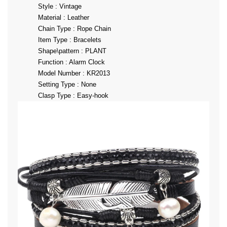
Style : Vintage
Material : Leather
Chain Type : Rope Chain
Item Type : Bracelets
Shape\pattern : PLANT
Function : Alarm Clock
Model Number : KR2013
Setting Type : None
Clasp Type : Easy-hook