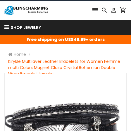




SHOP JEWELRY
Free shipping on US$49.99+ orders
Home
Kirykle Multilayer Leather Bracelets for Women Femme
multi Colors Magnet Clasp Crystal Bohemian Double
Wrap Bracelet Jewelry