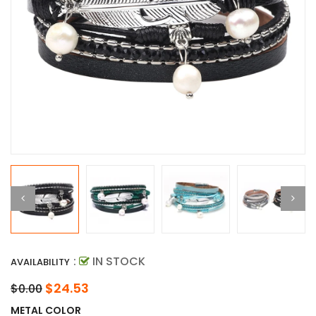
:
IN STOCK
AVAILABILITY
$24.53
$0.00
METAL COLOR