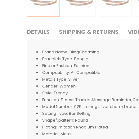
DETAILS
SHIPPING & RETURNS
VID
Brand Name:
BlingCharming
Bracelets Type:
Bangles
Fine or Fashion:
Fashion
Compatibility:
All Compatible
Metals Type:
Silver
Gender:
Women
Style:
Trendy
Function:
Fitness Tracker,Message Reminder,Cal
Model Number:
925 stelring silver charm bracel
Setting Type:
Bar Setting
Shape\pattern:
Round
Plating:
Imitation Rhodium Plated
Material:
Metal