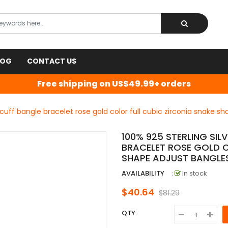
LOG
CONTACT US
Free shipping on US$49.99+ orders
 cuff bangle bracelet rose gold color full cubic zirconia snake s
100% 925 STERLING SI
BRACELET ROSE GOLD C
SHAPE ADJUST BANGLE
AVAILABILITY
:
In stock
$40.64
$81.29
QTY: