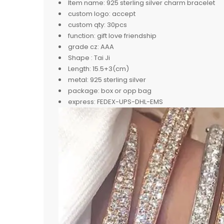
Item name:
925 sterling silver charm bracelet
custom logo:
accept
custom qty:
30pcs
function:
gift love friendship
grade cz:
AAA
Shape :
Tai Ji
Length:
15.5+3(cm)
metal:
925 sterling silver
package:
box or opp bag
express:
FEDEX-UPS-DHL-EMS