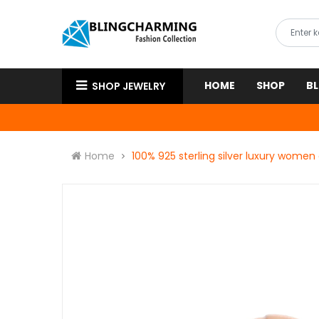
HOME
SHOP
B
SHOP JEWELRY
Home
100% 925 sterling silver luxury women