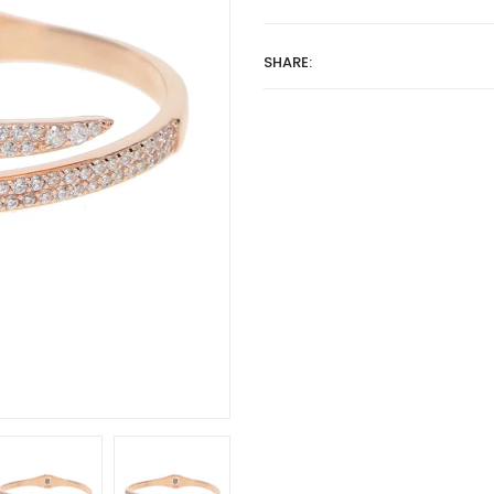
SHARE: