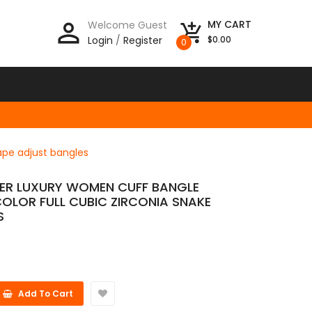
person_outline
MY CART
Welcome Guest
add_shopping_cart
Login
/
Register
$0.00
0
hape adjust bangles
LVER LUXURY WOMEN CUFF BANGLE
OLOR FULL CUBIC ZIRCONIA SNAKE
S
Add To Cart