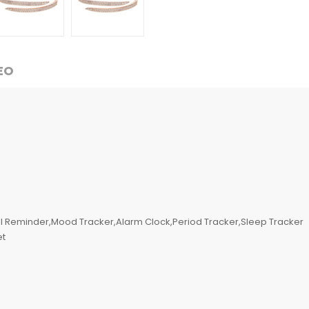
EO
l Reminder,Mood Tracker,Alarm Clock,Period Tracker,Sleep Tracker
et