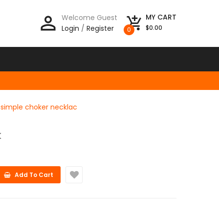
person_outline
MY CART
Welcome Guest
add_shopping_cart
Login
/
Register
$0.00
0
te simple choker necklac
K
Add To Cart