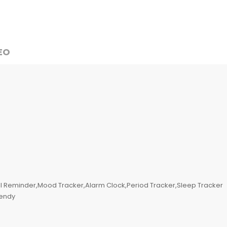
EO
l Reminder,Mood Tracker,Alarm Clock,Period Tracker,Sleep Tracker
rendy