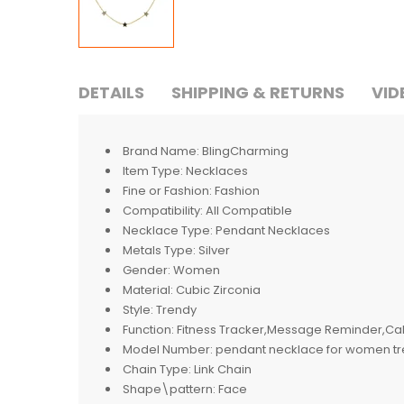
DETAILS
SHIPPING & RETURNS
VID
Brand Name:
BlingCharming
Item Type:
Necklaces
Fine or Fashion:
Fashion
Compatibility:
All Compatible
Necklace Type:
Pendant Necklaces
Metals Type:
Silver
Gender:
Women
Material:
Cubic Zirconia
Style:
Trendy
Function:
Fitness Tracker,Message Reminder,Cal
Model Number:
pendant necklace for women t
Chain Type:
Link Chain
Shape\pattern:
Face