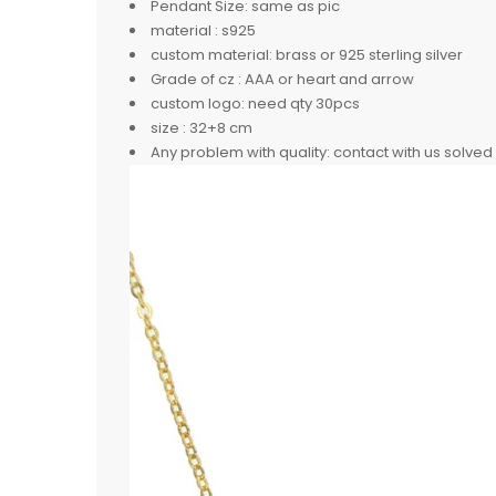
Pendant Size:
same as pic
material :
s925
custom material:
brass or 925 sterling silver
Grade of cz :
AAA or heart and arrow
custom logo:
need qty 30pcs
size :
32+8 cm
Any problem with quality:
contact with us solved