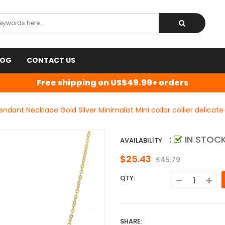
LOG
CONTACT US
Free shipping on US$49.99+ orders
Pendant Necklace Gold Silver Minimalist Mini collar collier delica
:
IN STOC
AVAILABILITY
$25.43
$45.79
QTY:
SHARE: