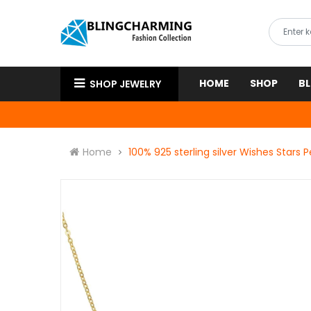
HOME
SHOP
B
SHOP JEWELRY
Home
100% 925 sterling silver Wishes Stars 