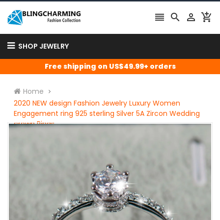




SHOP JEWELRY
Free shipping on US$49.99+ orders
Home
2020 NEW design Fashion Jewelry Luxury Women
Engagement ring 925 sterling Silver 5A Zircon Wedding
crown Rings