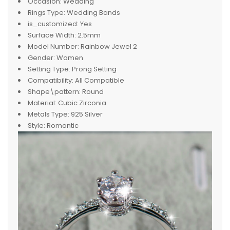
Occasion:
Wedding
Rings Type:
Wedding Bands
is_customized:
Yes
Surface Width:
2.5mm
Model Number:
Rainbow Jewel 2
Gender:
Women
Setting Type:
Prong Setting
Compatibility:
All Compatible
Shape\pattern:
Round
Material:
Cubic Zirconia
Metals Type:
925 Silver
Style:
Romantic