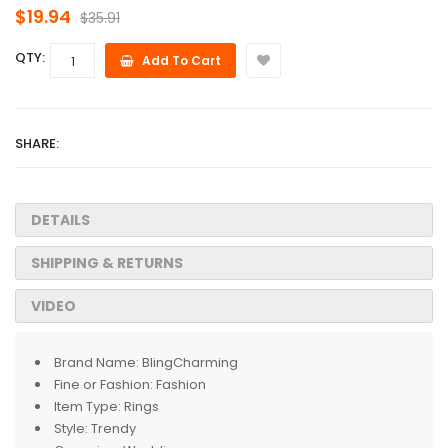
$19.94
$35.91
QTY:
Add To Cart
SHARE:
DETAILS
SHIPPING & RETURNS
VIDEO
Brand Name:
BlingCharming
Fine or Fashion:
Fashion
Item Type:
Rings
Style:
Trendy