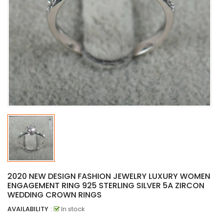
2020 NEW DESIGN FASHION JEWELRY LUXURY WOMEN
ENGAGEMENT RING 925 STERLING SILVER 5A ZIRCON
WEDDING CROWN RINGS
AVAILABILITY
:
In stock