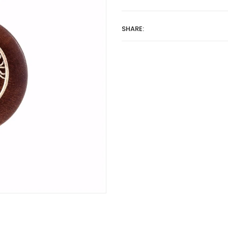
SHARE: