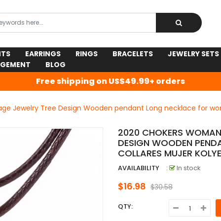
NTS
EARRINGS
RINGS
BRACELETS
JEWELRY SETS
AGEMENT
BLOG
Free shipping on US$49.99+ orders
ge Jewelry Tree Design Wooden pendant Long necklace for wom
2020 CHOKERS WOMAN 
DESIGN WOODEN PEND
COLLARES MUJER KOLY
AVAILABILITY
:
In stock
$16.98
$30.58
QTY: