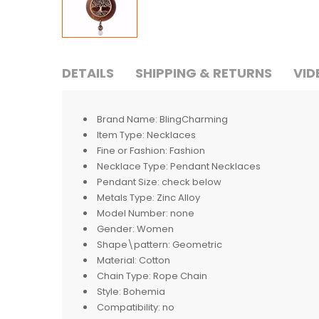
DETAILS
SHIPPING & RETURNS
VID
Brand Name:
BlingCharming
Item Type:
Necklaces
Fine or Fashion:
Fashion
Necklace Type:
Pendant Necklaces
Pendant Size:
check below
Metals Type:
Zinc Alloy
Model Number:
none
Gender:
Women
Shape\pattern:
Geometric
Material:
Cotton
Chain Type:
Rope Chain
Style:
Bohemia
Compatibility:
no