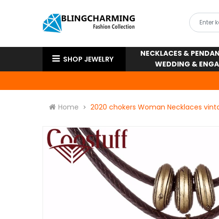
NECKLACES & PENDA
SHOP JEWELRY
WEDDING & ENG
Home
2020 chokers Woman Necklaces vinta