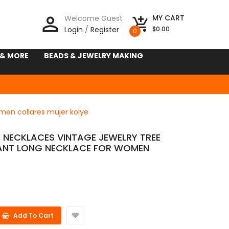
person_outline
MY CART
Welcome Guest
add_shopping_cart
Login
/
Register
$0.00
0
 & MORE
BEADS & JEWELRY MAKING
en collares mujer kolye
NECKLACES VINTAGE JEWELRY TREE
ANT LONG NECKLACE FOR WOMEN
E
Add To Cart