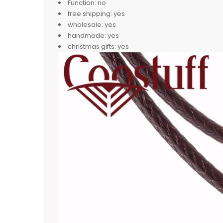
Function:
no
free shipping:
yes
wholesale:
yes
handmade:
yes
christmas gifts:
yes