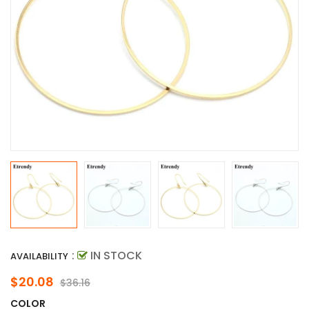
:
IN STOCK
AVAILABILITY
$20.08
$36.16
COLOR