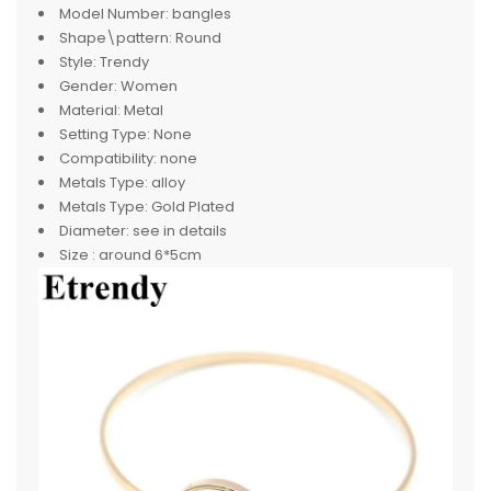
Model Number:
bangles
Shape\pattern:
Round
Style:
Trendy
Gender:
Women
Material:
Metal
Setting Type:
None
Compatibility:
none
Metals Type:
alloy
Metals Type:
Gold Plated
Diameter:
see in details
Size :
around 6*5cm