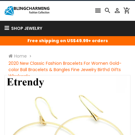




SHOP JEWELRY
Free shipping on US$49.99+ orders
Home
2020 New Classic Fashion Bracelets For Women Gold-
color Ball Bracelets & Bangles Fine Jewelry Birthd Gifts
Wholesale