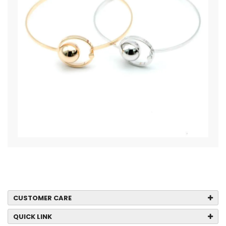
CUSTOMER CARE
QUICK LINK