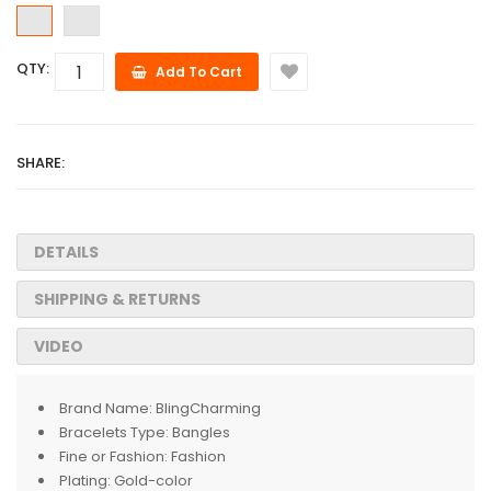
QTY:
Add To Cart
SHARE:
DETAILS
SHIPPING & RETURNS
VIDEO
Brand Name:
BlingCharming
Bracelets Type:
Bangles
Fine or Fashion:
Fashion
Plating:
Gold-color