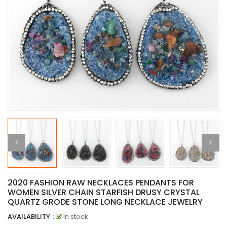
2020 FASHION RAW NECKLACES PENDANTS FOR
WOMEN SILVER CHAIN STARFISH DRUSY CRYSTAL
QUARTZ GRODE STONE LONG NECKLACE JEWELRY
AVAILABILITY
:
In stock