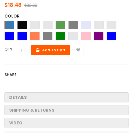
$18.48
$33.28
COLOR
QTY:
Add To Cart
SHARE:
DETAILS
SHIPPING & RETURNS
VIDEO