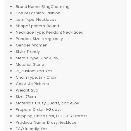
Brand Name:
BlingCharming
Fine or Fashion:
Fashion
Item Type:
Necklaces
Shape\pattern:
Round
Necklace Type:
Pendant Necklaces
Pendant Size:
irregularity
Gender:
Women
Style:
Trendy
Metals Type:
Zinc Alloy
Material:
Stone
is_customized:
Yes
Chain Type:
Link Chain
Color:
As Pictures
Weight:
25g
Size:
78cm
Materials:
Drusy Quartz, Zinc Alloy
Prepare Order:
1-2 days
Shipping:
China Post, DHL, UPS Express
Products Name:
Druzy Necklace
ECO friendly:
Yes