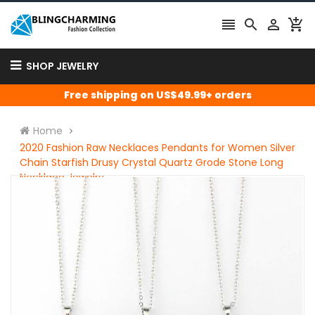




SHOP JEWELRY
Free shipping on US$49.99+ orders
Home
2020 Fashion Raw Necklaces Pendants for Women Silver
Chain Starfish Drusy Crystal Quartz Grode Stone Long
Necklace Jewelry