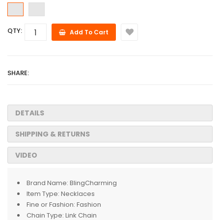
QTY:
Add To Cart
SHARE:
DETAILS
SHIPPING & RETURNS
VIDEO
Brand Name:
BlingCharming
Item Type:
Necklaces
Fine or Fashion:
Fashion
Chain Type:
Link Chain