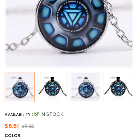
:
IN STOCK
AVAILABILITY
$6.61
$11.92
COLOR