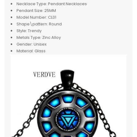
Necklace Type:
Pendant Necklaces
Pendant Size:
25MM
Model Number:
CL01
Shape\pattern:
Round
Style:
Trendy
Metals Type:
Zinc Alloy
Gender:
Unisex
Material:
Glass