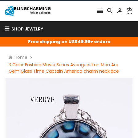




SHOP JEWELRY
Free shipping on US$49.99+ orders
Home
3 Color Fashion Movie Series Avengers Iron Man Arc
Gem Glass Time Captain America charm necklace