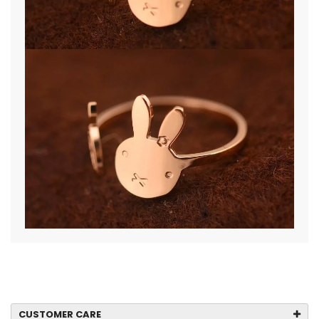
CUSTOMER CARE