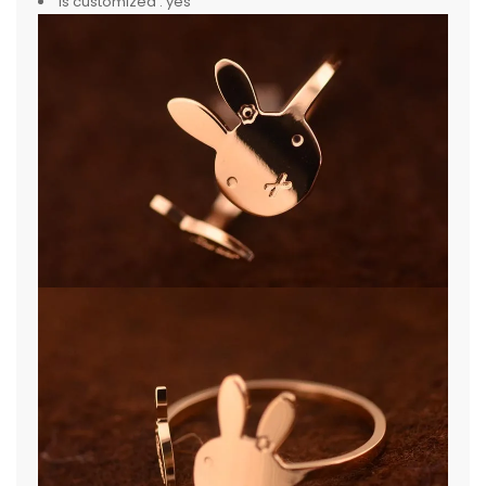
is customized :
yes