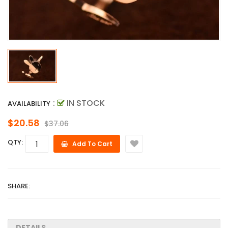
:
IN STOCK
AVAILABILITY
$20.58
$37.06
QTY:
Add To Cart
SHARE:
DETAILS