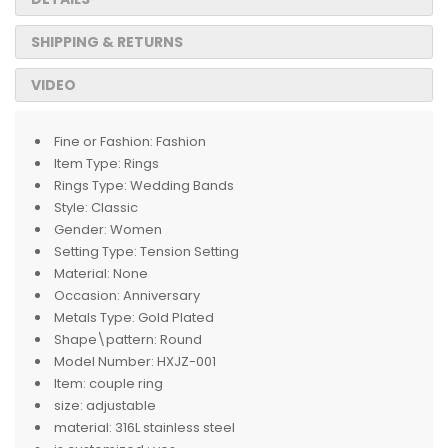
SHIPPING & RETURNS
VIDEO
Fine or Fashion:
Fashion
Item Type:
Rings
Rings Type:
Wedding Bands
Style:
Classic
Gender:
Women
Setting Type:
Tension Setting
Material:
None
Occasion:
Anniversary
Metals Type:
Gold Plated
Shape\pattern:
Round
Model Number:
HXJZ-001
Item:
couple ring
size:
adjustable
material:
316L stainless steel