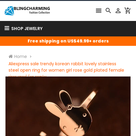




SHOP JEWELRY
Free shipping on US$49.99+ orders
Home
Aliexpress sale trendy korean rabbit lovely stainless
steel open ring for women girl rose gold plated female
ring anel for party