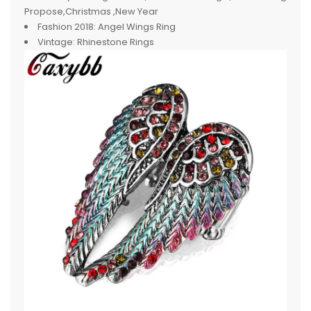
Propose,Christmas ,New Year
Fashion 2018:
Angel Wings Ring
Vintage:
Rhinestone Rings