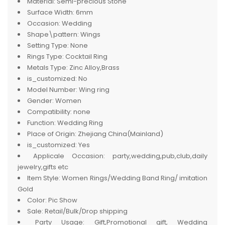
Material:
Semi-precious Stone
Surface Width:
6mm
Occasion:
Wedding
Shape\pattern:
Wings
Setting Type:
None
Rings Type:
Cocktail Ring
Metals Type:
Zinc Alloy,Brass
is_customized:
No
Model Number:
Wing ring
Gender:
Women
Compatibility:
none
Function:
Wedding Ring
Place of Origin:
Zhejiang China(Mainland)
is_customized:
Yes
Applicale Occasion:
party,wedding,pub,club,daily
jewelry,gifts etc
Item Style:
Women Rings/Wedding Band Ring/ imitation
Gold
Color:
Pic Show
Sale:
Retail/Bulk/Drop shipping
Party Usage:
Gift,Promotional gift, Wedding