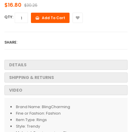
$16.80
$30.26
QTY:
Add To Cart
SHARE:
DETAILS
SHIPPING & RETURNS
VIDEO
Brand Name:
BlingCharming
Fine or Fashion:
Fashion
Item Type:
Rings
Style:
Trendy