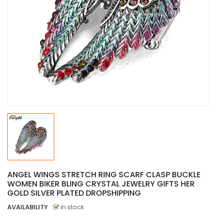
ANGEL WINGS STRETCH RING SCARF CLASP BUCKLE
WOMEN BIKER BLING CRYSTAL JEWELRY GIFTS HER
GOLD SILVER PLATED DROPSHIPPING
AVAILABILITY
:
In stock