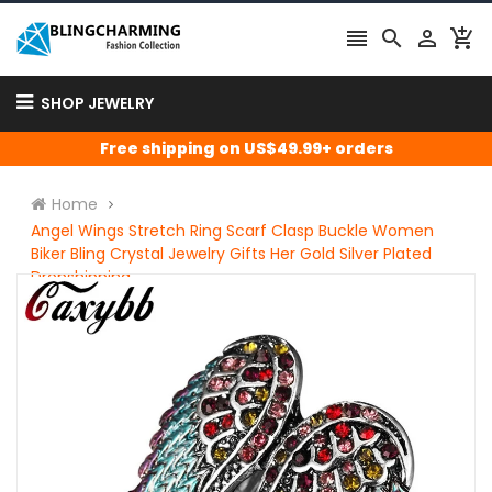




SHOP JEWELRY
Free shipping on US$49.99+ orders
Home
Angel Wings Stretch Ring Scarf Clasp Buckle Women
Biker Bling Crystal Jewelry Gifts Her Gold Silver Plated
Dropshipping