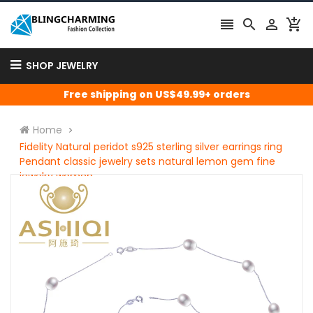




SHOP JEWELRY
Free shipping on US$49.99+ orders
Home
Fidelity Natural peridot s925 sterling silver earrings ring
Pendant classic jewelry sets natural lemon gem fine
jewelry women