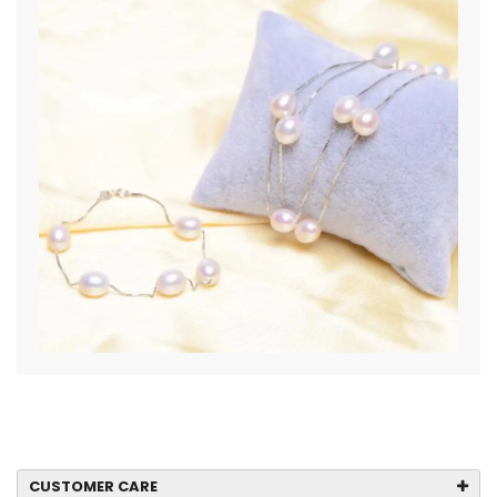
CUSTOMER CARE