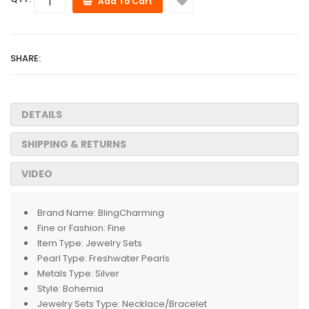
Add To Cart
SHARE:
DETAILS
SHIPPING & RETURNS
VIDEO
Brand Name:
BlingCharming
Fine or Fashion:
Fine
Item Type:
Jewelry Sets
Pearl Type:
Freshwater Pearls
Metals Type:
Silver
Style:
Bohemia
Jewelry Sets Type:
Necklace/Bracelet