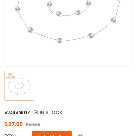
:
IN STOCK
AVAILABILITY
$27.98
$50.38
QTY: