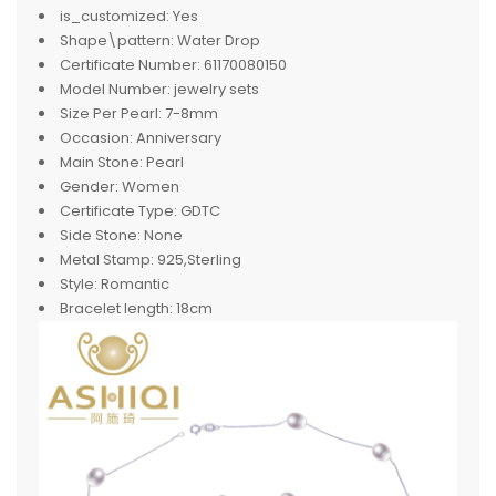
is_customized:
Yes
Shape\pattern:
Water Drop
Certificate Number:
61170080150
Model Number:
jewelry sets
Size Per Pearl:
7-8mm
Occasion:
Anniversary
Main Stone:
Pearl
Gender:
Women
Certificate Type:
GDTC
Side Stone:
None
Metal Stamp:
925,Sterling
Style:
Romantic
Bracelet length:
18cm