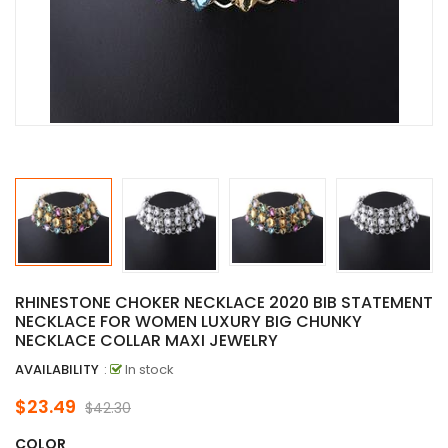
RHINESTONE CHOKER NECKLACE 2020 BIB STATEMENT
NECKLACE FOR WOMEN LUXURY BIG CHUNKY
NECKLACE COLLAR MAXI JEWELRY
AVAILABILITY
:
In stock
$23.49
$42.30
COLOR