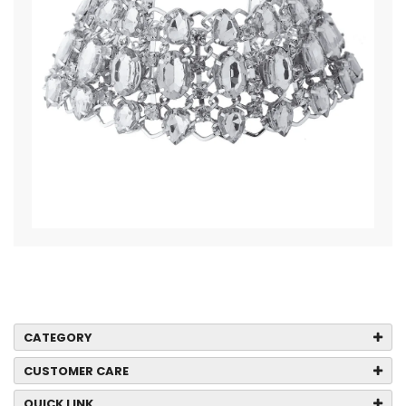
CATEGORY
CUSTOMER CARE
QUICK LINK