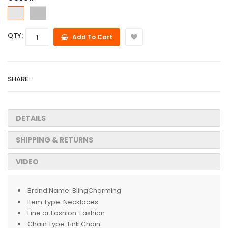
QTY:
Add To Cart
SHARE:
DETAILS
SHIPPING & RETURNS
VIDEO
Brand Name:
BlingCharming
Item Type:
Necklaces
Fine or Fashion:
Fashion
Chain Type:
Link Chain