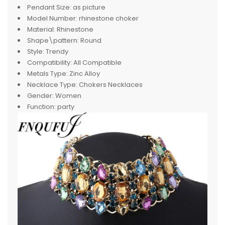
Pendant Size:
as picture
Model Number:
rhinestone choker
Material:
Rhinestone
Shape\pattern:
Round
Style:
Trendy
Compatibility:
All Compatible
Metals Type:
Zinc Alloy
Necklace Type:
Chokers Necklaces
Gender:
Women
Function:
party