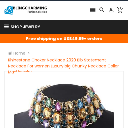




SHOP JEWELRY
Free shipping on US$49.99+ orders
Home
Rhinestone Choker Necklace 2020 Bib Statement
Necklace For women Luxury big Chunky Necklace Collar
Maxi jewelry