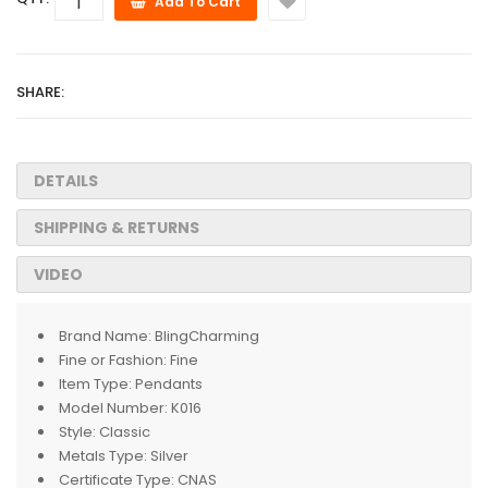
Add To Cart
SHARE:
DETAILS
SHIPPING & RETURNS
VIDEO
Brand Name:
BlingCharming
Fine or Fashion:
Fine
Item Type:
Pendants
Model Number:
K016
Style:
Classic
Metals Type:
Silver
Certificate Type:
CNAS