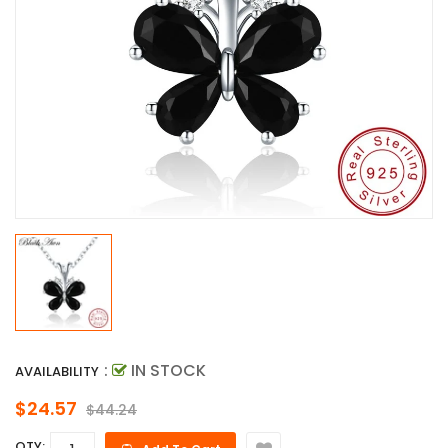
:
IN STOCK
AVAILABILITY
$24.57
$44.24
QTY: