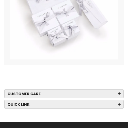
CUSTOMER CARE
QUICK LINK