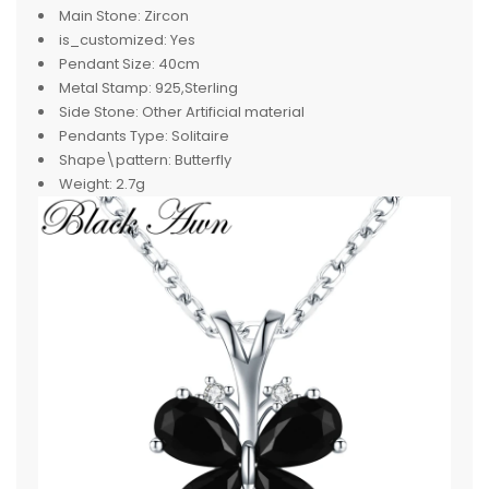
Main Stone:
Zircon
is_customized:
Yes
Pendant Size:
40cm
Metal Stamp:
925,Sterling
Side Stone:
Other Artificial material
Pendants Type:
Solitaire
Shape\pattern:
Butterfly
Weight:
2.7g