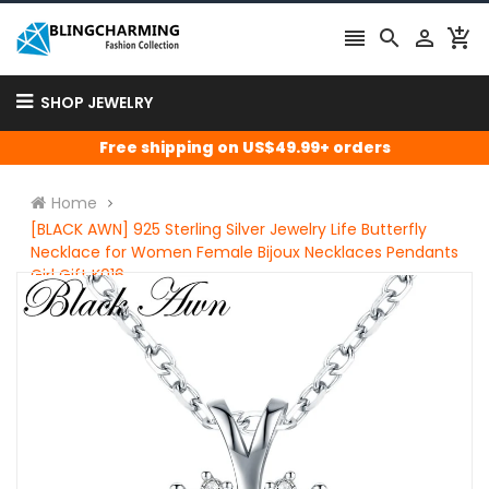




SHOP JEWELRY
Free shipping on US$49.99+ orders
Home
[BLACK AWN] 925 Sterling Silver Jewelry Life Butterfly
Necklace for Women Female Bijoux Necklaces Pendants
Girl Gift K016