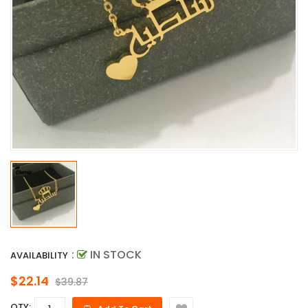
:
IN STOCK
AVAILABILITY
$22.14
$39.87
QTY: