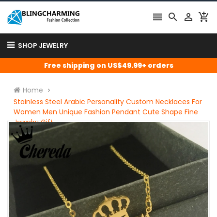




SHOP JEWELRY
Free shipping on US$49.99+ orders
Home
Stainless Steel Arabic Personality Custom Necklaces For
Women Men Unique Fashion Pendant Cute Shape Fine
Jewelry Gift