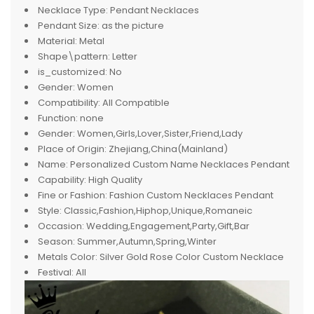
Necklace Type:
Pendant Necklaces
Pendant Size:
as the picture
Material:
Metal
Shape\pattern:
Letter
is_customized:
No
Gender:
Women
Compatibility:
All Compatible
Function:
none
Gender:
Women,Girls,Lover,Sister,Friend,Lady
Place of Origin:
Zhejiang,China(Mainland)
Name:
Personalized Custom Name Necklaces Pendant
Capability:
High Quality
Fine or Fashion:
Fashion Custom Necklaces Pendant
Style:
Classic,Fashion,Hiphop,Unique,Romaneic
Occasion:
Wedding,Engagement,Party,Gift,Bar
Season:
Summer,Autumn,Spring,Winter
Metals Color:
Silver Gold Rose Color Custom Necklace
Festival:
All