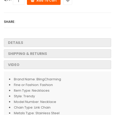
Add To Cart
SHARE:
DETAILS
SHIPPING & RETURNS
VIDEO
Brand Name:
BlingCharming
Fine or Fashion:
Fashion
Item Type:
Necklaces
Style:
Trendy
Model Number:
Necklace
Chain Type:
Link Chain
Metals Type:
Stainless Steel