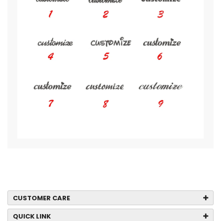
CUSTOMER CARE
QUICK LINK