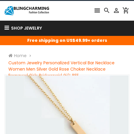




SHOP JEWELRY
Free shipping on US$49.99+ orders
Home
Custom Jewelry Personalized Vertical Bar Necklace
Women Men Silver Gold Rose Choker Necklace
Engraved Girls Bridesmaid Gift BFF