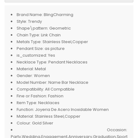
Brand Name:
BlingCharming
Style:
Trendy
Shape\pattern:
Geometric
Chain Type:
Link Chain
Metals Type:
Stainless Steel,Copper
Pendant Size:
as picture
is_customized:
Yes
Necklace Type:
Pendant Necklaces
Material:
Metal
Gender:
Women
Model Number:
Name Bar Necklace
Compatibility:
All Compatible
Fine or Fashion:
Fashion
Item Type:
Necklaces
Function:
Joyeria De Acero Inoxidable Women
Material:
Stainless Steel,Copper
Colour:
Gold Silver
Occasion:
Party,Wedding,Engagement,Anniversary,Graduation,Sport