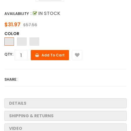
:
IN STOCK
AVAILABILITY
$31.97
$57.56
COLOR
QTY:
Add To Cart
SHARE:
DETAILS
SHIPPING & RETURNS
VIDEO