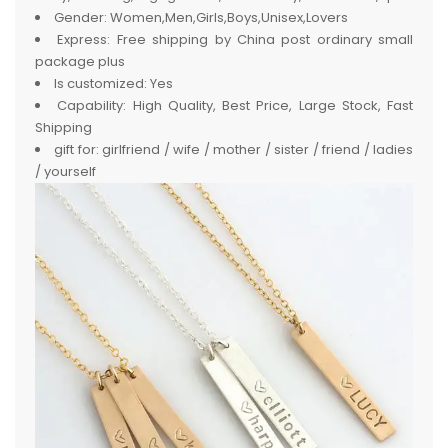
Gender:
Women,Men,Girls,Boys,Unisex,Lovers
Express:
Free shipping by China post ordinary small
package plus
Is customized:
Yes
Capability:
High Quality, Best Price, Large Stock, Fast
Shipping
gift for:
girlfriend / wife / mother / sister / friend / ladies
/ yourself