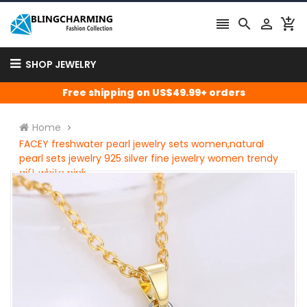




SHOP JEWELRY
Free shipping on US$49.99+ orders
Home
FACEY freshwater pearl jewelry sets women,natural
pearl sets jewelry 925 silver fine jewelry women trendy
gift white pink