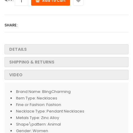
Add To Cart
SHARE:
DETAILS
SHIPPING & RETURNS
VIDEO
Brand Name:
BlingCharming
Item Type:
Necklaces
Fine or Fashion:
Fashion
Necklace Type:
Pendant Necklaces
Metals Type:
Zinc Alloy
Shape\pattern:
Animal
Gender:
Women