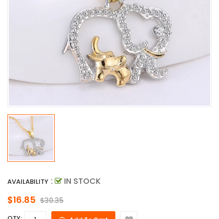
:
IN STOCK
AVAILABILITY
$16.85
$30.35
QTY: