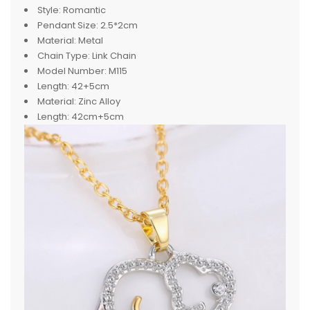
Style:
Romantic
Pendant Size:
2.5*2cm
Material:
Metal
Chain Type:
Link Chain
Model Number:
M115
Length:
42+5cm
Material:
Zinc Alloy
Length:
42cm+5cm