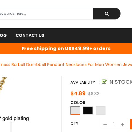
LOG
CONTACT US
Free shipping on US$49.99+ orders
Fitness Barbell Dumbbell Pendant Necklaces For Men Women Jewel
:
IN STOC
AVAILABILITY
$4.89
$8.33
COLOR
QTY: