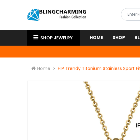
HOME
SHOP
B
SHOP JEWELRY
Home
HIP Trendy Titanium Stainless Sport 