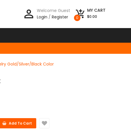
person_outline
MY CART
Welcome Guest
add_shopping_cart
Login
/
Register
$0.00
0
ry Gold/Silver/Black Color
K
Add To Cart