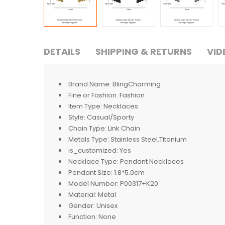
DETAILS
SHIPPING & RETURNS
VID
Brand Name:
BlingCharming
Fine or Fashion:
Fashion
Item Type:
Necklaces
Style:
Casual/Sporty
Chain Type:
Link Chain
Metals Type:
Stainless Steel,Titanium
is_customized:
Yes
Necklace Type:
Pendant Necklaces
Pendant Size:
1.8*5.0cm
Model Number:
P00317+K20
Material:
Metal
Gender:
Unisex
Function:
None