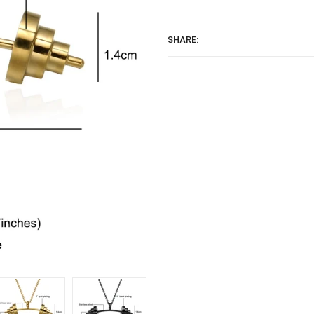
SHARE: