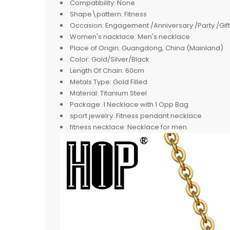
Compatibility:
None
Shape\pattern:
Fitness
Occasion:
Engagement /Anniversary /Party /Gift
Women's nacklace:
Men's necklace
Place of Origin:
Guangdong, China (Mainland)
Color:
Gold/Silver/Black
Length Of Chain:
60cm
Metals Type:
Gold Filled
Material:
Titanium Steel
Package:
1 Necklace with 1 Opp Bag
sport jewelry:
Fitness pendant necklace
fitness necklace:
Necklace for men