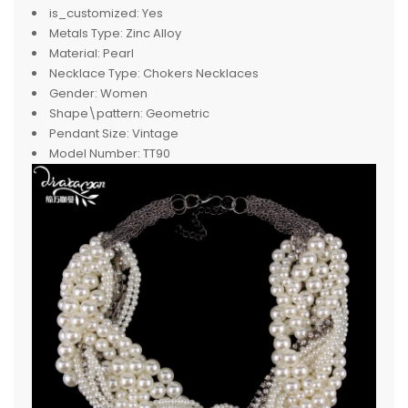
is_customized:
Yes
Metals Type:
Zinc Alloy
Material:
Pearl
Necklace Type:
Chokers Necklaces
Gender:
Women
Shape\pattern:
Geometric
Pendant Size:
Vintage
Model Number:
TT90