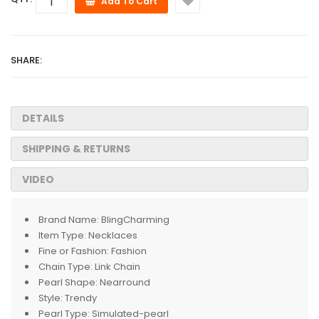
Add To Cart
SHARE:
DETAILS
SHIPPING & RETURNS
VIDEO
Brand Name:
BlingCharming
Item Type:
Necklaces
Fine or Fashion:
Fashion
Chain Type:
Link Chain
Pearl Shape:
Nearround
Style:
Trendy
Pearl Type:
Simulated-pearl