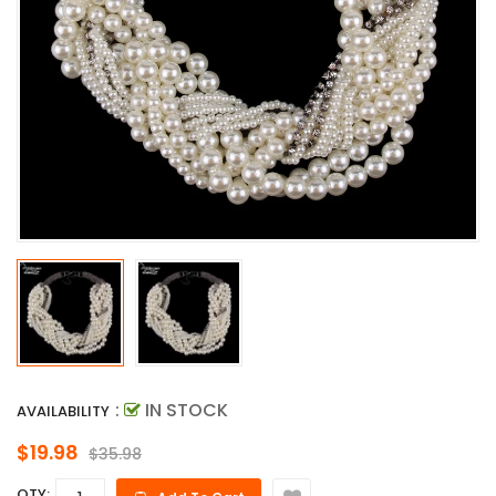
:
IN STOCK
AVAILABILITY
$19.98
$35.98
QTY: