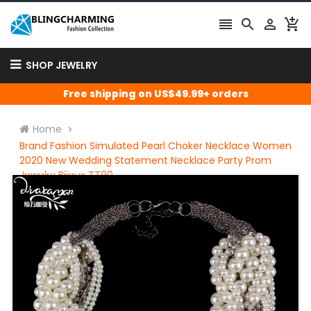




SHOP JEWELRY
Free shipping on US$49.99+ orders
Home
Brand Fashion Simulated Pearl Choker Necklace Women
2020 New Wedding Statement Necklace Party Prom
Jewelry Bijoux TT90