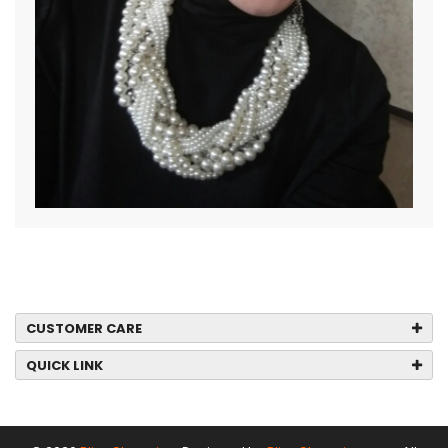
CUSTOMER CARE
QUICK LINK