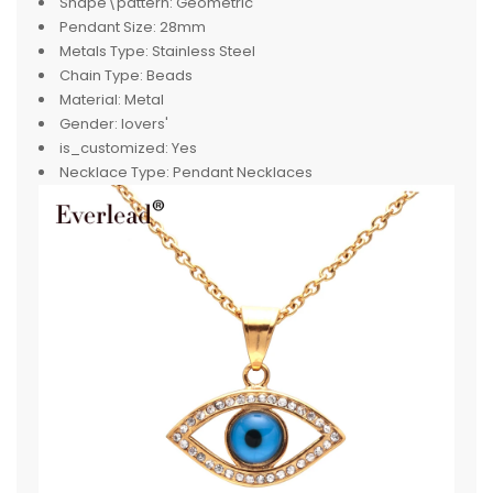
Shape\pattern:
Geometric
Pendant Size:
28mm
Metals Type:
Stainless Steel
Chain Type:
Beads
Material:
Metal
Gender:
lovers'
is_customized:
Yes
Necklace Type:
Pendant Necklaces