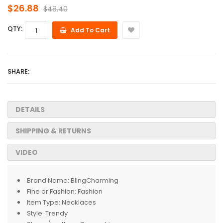
$26.88
$48.40
QTY:
Add To Cart
SHARE:
DETAILS
SHIPPING & RETURNS
VIDEO
Brand Name:
BlingCharming
Fine or Fashion:
Fashion
Item Type:
Necklaces
Style:
Trendy