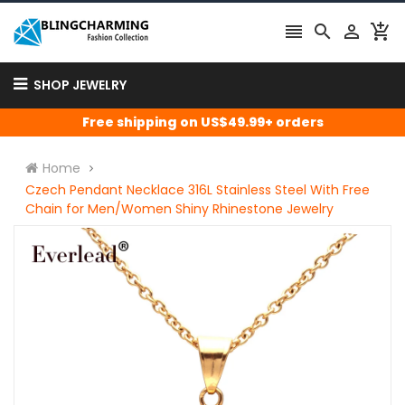




SHOP JEWELRY
Free shipping on US$49.99+ orders
Home
Czech Pendant Necklace 316L Stainless Steel With Free
Chain for Men/Women Shiny Rhinestone Jewelry