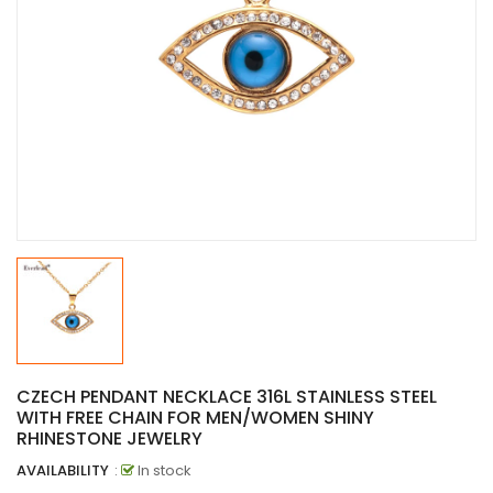
CZECH PENDANT NECKLACE 316L STAINLESS STEEL
WITH FREE CHAIN FOR MEN/WOMEN SHINY
RHINESTONE JEWELRY
AVAILABILITY
:
In stock