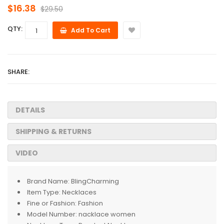
$16.38
$29.50
QTY:
Add To Cart
SHARE:
DETAILS
SHIPPING & RETURNS
VIDEO
Brand Name:
BlingCharming
Item Type:
Necklaces
Fine or Fashion:
Fashion
Model Number:
nacklace women