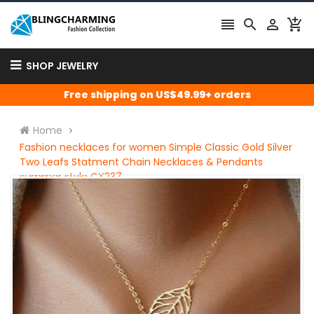




SHOP JEWELRY
Free shipping on US$49.99+ orders
Home
Fashion necklaces for women Simple Classic Gold Silver
Two Leafs Statment Chain Necklaces & Pendants
summer style CX237