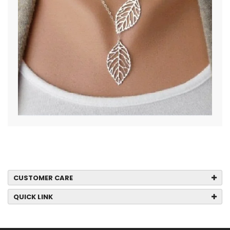
CUSTOMER CARE
QUICK LINK