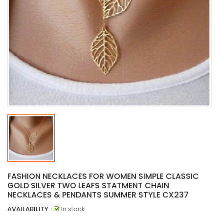
FASHION NECKLACES FOR WOMEN SIMPLE CLASSIC
GOLD SILVER TWO LEAFS STATMENT CHAIN
NECKLACES & PENDANTS SUMMER STYLE CX237
AVAILABILITY
:
In stock