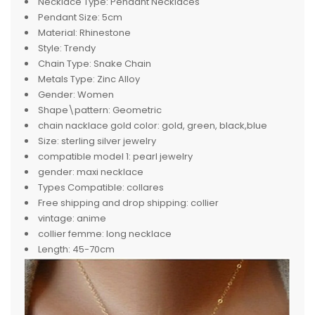
Necklace Type:
Pendant Necklaces
Pendant Size:
5cm
Material:
Rhinestone
Style:
Trendy
Chain Type:
Snake Chain
Metals Type:
Zinc Alloy
Gender:
Women
Shape\pattern:
Geometric
chain nacklace gold color:
gold, green, black,blue
Size:
sterling silver jewelry
compatible model 1:
pearl jewelry
gender:
maxi necklace
Types Compatible:
collares
Free shipping and drop shipping:
collier
vintage:
anime
collier femme:
long necklace
Length:
45-70cm