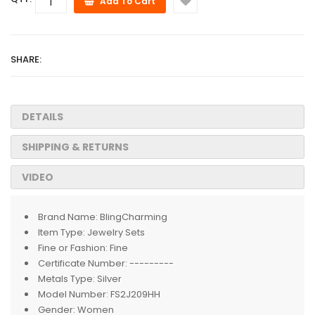
Add To Cart
SHARE:
DETAILS
SHIPPING & RETURNS
VIDEO
Brand Name:
BlingCharming
Item Type:
Jewelry Sets
Fine or Fashion:
Fine
Certificate Number:
---------
Metals Type:
Silver
Model Number:
FS2J209HH
Gender:
Women