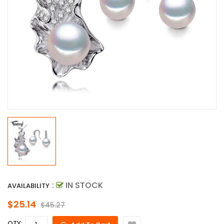
:
IN STOCK
AVAILABILITY
$25.14
$45.27
QTY: