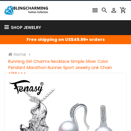




SHOP JEWELRY
Free shipping on US$49.99+ orders
Home
Running Girl Charms Necklace Simple Silver Color
Pendant Marathon Runner Sport Jewelry Link Chain
A186444