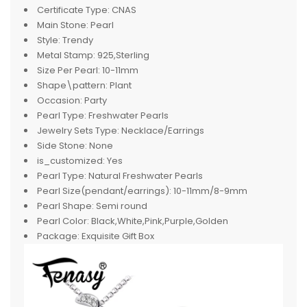
Certificate Type:
CNAS
Main Stone:
Pearl
Style:
Trendy
Metal Stamp:
925,Sterling
Size Per Pearl:
10-11mm
Shape\pattern:
Plant
Occasion:
Party
Pearl Type:
Freshwater Pearls
Jewelry Sets Type:
Necklace/Earrings
Side Stone:
None
is_customized:
Yes
Pearl Type:
Natural Freshwater Pearls
Pearl Size(pendant/earrings):
10-11mm/8-9mm
Pearl Shape:
Semi round
Pearl Color:
Black,White,Pink,Purple,Golden
Package:
Exquisite Gift Box