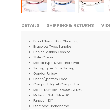
DETAILS
SHIPPING & RETURNS
VID
Brand Name:
BlingCharming
Bracelets Type:
Bangles
Fine or Fashion:
Fashion
Style:
Classic
Metals Type:
Silver,Thai Silver
Setting Type:
Pave Setting
Gender:
Unisex
Shape\pattern:
Face
Compatibility:
All Compatible
Model Number:
FQ590537EN69
Material:
Solid Silver 925
Function:
DIY
Stamped:
Brandname