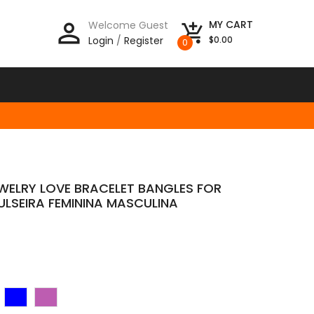
person_outline
MY CART
Welcome Guest
add_shopping_cart
Login
/
Register
$0.00
0
EWELRY LOVE BRACELET BANGLES FOR
ULSEIRA FEMININA MASCULINA