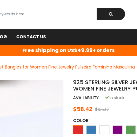
LOG
CONTACT US
Free shipping on US$49.99+ orders
elet Bangles for Women Fine Jewelry Pulseira Feminina Masculina
925 STERLING SILVER J
WOMEN FINE JEWELRY P
AVAILABILITY
:
In stock
$58.42
$105.17
COLOR