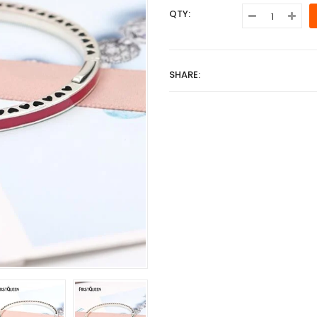
QTY:
SHARE: