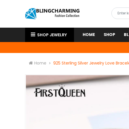
HOME
SHOP
B
SHOP JEWELRY
Home
925 Sterling Silver Jewelry Love Brac