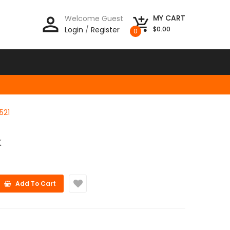
person_outline
MY CART
Welcome Guest
add_shopping_cart
Login
/
Register
$0.00
0
521
K
Add To Cart