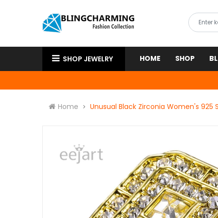
HOME
SHOP
B
SHOP JEWELRY
Home
Unusual Black Zirconia Women's 925 S