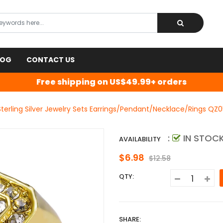
LOG
CONTACT US
Free shipping on US$49.99+ orders
terling Silver Jewelry Sets Earrings/Pendant/Necklace/Rings QZ0
:
IN STOC
AVAILABILITY
$6.98
$12.58
QTY:
SHARE: