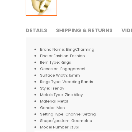
DETAILS
SHIPPING & RETURNS
VID
Brand Name:
BlingCharming
Fine or Fashion:
Fashion
Item Type:
Rings
Occasion:
Engagement
Surface Width:
15mm
Rings Type:
Wedding Bands
Style:
Trendy
Metals Type:
Zinc Alloy
Material:
Metal
Gender:
Men
Setting Type:
Channel Setting
Shape\pattern:
Geometric
Model Number:
jz361