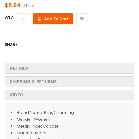
$6.94
$12.51
QTY:
Add To Cart
SHARE:
DETAILS
SHIPPING & RETURNS
VIDEO
Brand Name:
BlingCharming
Gender:
Women
Metals Type:
Copper
Material:
Metal