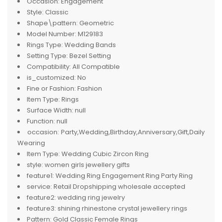
Occasion:
Engagement
Style:
Classic
Shape\pattern:
Geometric
Model Number:
M129183
Rings Type:
Wedding Bands
Setting Type:
Bezel Setting
Compatibility:
All Compatible
is_customized:
No
Fine or Fashion:
Fashion
Item Type:
Rings
Surface Width:
null
Function:
null
occasion:
Party,Wedding,Birthday,Anniversary,Gift,Daily
Wearing
Item Type:
Wedding Cubic Zircon Ring
style:
women girls jewellery gifts
feature1:
Wedding Ring Engagement Ring Party Ring
service:
Retail Dropshipping wholesale accepted
feature2:
wedding ring jewelry
feature3:
shining rhinestone crystal jewellery rings
Pattern:
Gold Classic Female Rings