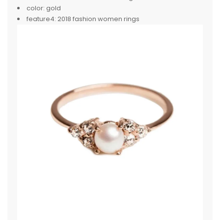
color:
gold
feature4:
2018 fashion women rings