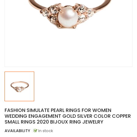
FASHION SIMULATE PEARL RINGS FOR WOMEN
WEDDING ENGAGEMENT GOLD SILVER COLOR COPPER
SMALL RINGS 2020 BIJOUX RING JEWELRY
AVAILABILITY
:
In stock