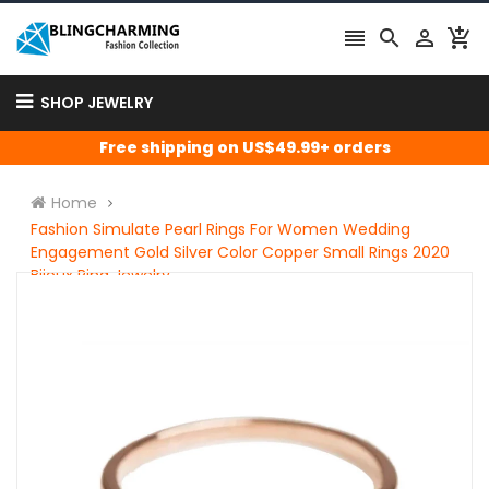




SHOP JEWELRY
Free shipping on US$49.99+ orders
Home
Fashion Simulate Pearl Rings For Women Wedding
Engagement Gold Silver Color Copper Small Rings 2020
Bijoux Ring Jewelry