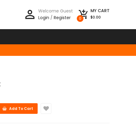
person_outline
MY CART
Welcome Guest
add_shopping_cart
Login
/
Register
$0.00
0
K
Add To Cart