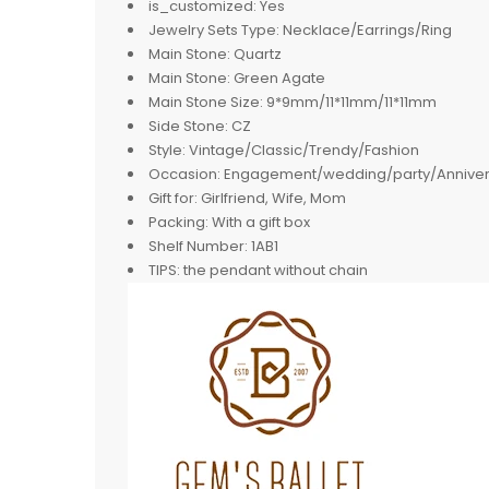
is_customized:
Yes
Jewelry Sets Type:
Necklace/Earrings/Ring
Main Stone:
Quartz
Main Stone:
Green Agate
Main Stone Size:
9*9mm/11*11mm/11*11mm
Side Stone:
CZ
Style:
Vintage/Classic/Trendy/Fashion
Occasion:
Engagement/wedding/party/Anniver
Gift for:
Girlfriend, Wife, Mom
Packing:
With a gift box
Shelf Number:
1AB1
TIPS:
the pendant without chain