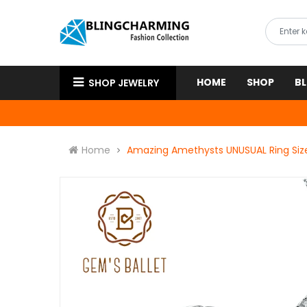
HOME
SHOP
B
SHOP JEWELRY
Home
Amazing Amethysts UNUSUAL Ring Size 