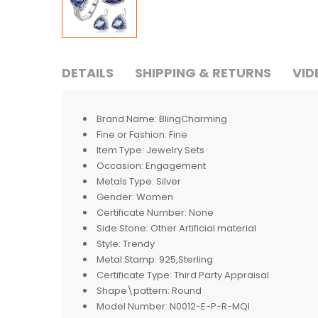
DETAILS
SHIPPING & RETURNS
VID
Brand Name:
BlingCharming
Fine or Fashion:
Fine
Item Type:
Jewelry Sets
Occasion:
Engagement
Metals Type:
Silver
Gender:
Women
Certificate Number:
None
Side Stone:
Other Artificial material
Style:
Trendy
Metal Stamp:
925,Sterling
Certificate Type:
Third Party Appraisal
Shape\pattern:
Round
Model Number:
N0012-E-P-R-MQI