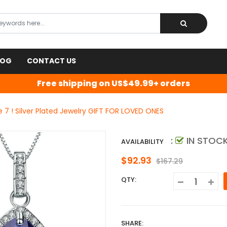
LOG
CONTACT US
Free shipping on US$49.99+ orders
7 ! Silver Plated Jewelry GIFT FOR LOVED ONES
:
IN STOC
AVAILABILITY
$92.93
$167.29
QTY:
SHARE: