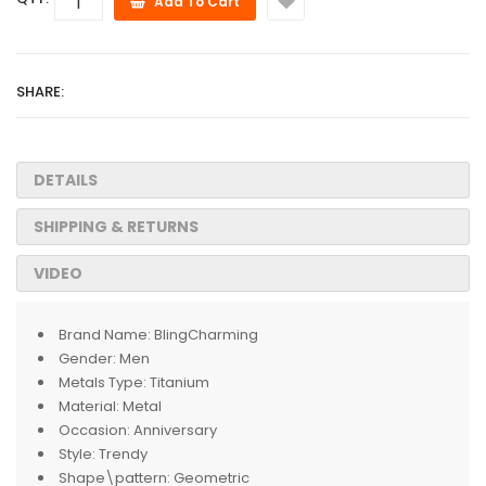
Add To Cart
SHARE:
DETAILS
SHIPPING & RETURNS
VIDEO
Brand Name:
BlingCharming
Gender:
Men
Metals Type:
Titanium
Material:
Metal
Occasion:
Anniversary
Style:
Trendy
Shape\pattern:
Geometric