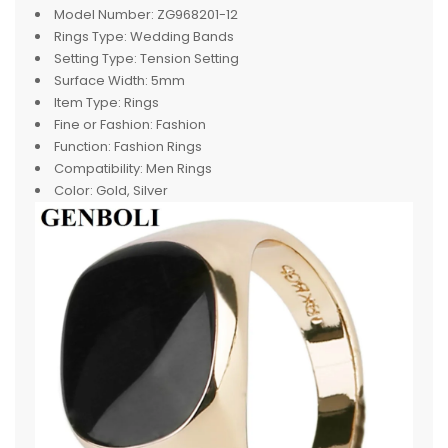
Model Number:
ZG968201-12
Rings Type:
Wedding Bands
Setting Type:
Tension Setting
Surface Width:
5mm
Item Type:
Rings
Fine or Fashion:
Fashion
Function:
Fashion Rings
Compatibility:
Men Rings
Color:
Gold, Silver