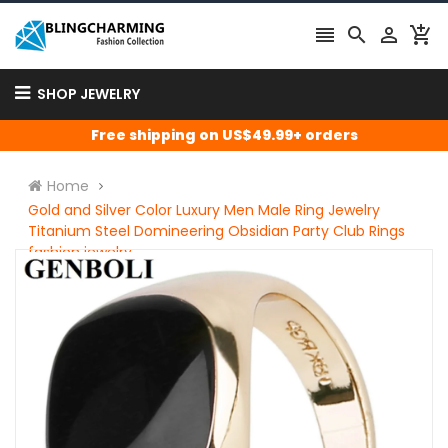




SHOP JEWELRY
Free shipping on US$49.99+ orders
Home
Gold and Silver Color Luxury Men Male Ring Jewelry
Titanium Steel Domineering Obsidian Party Club Rings
fashion jewelry