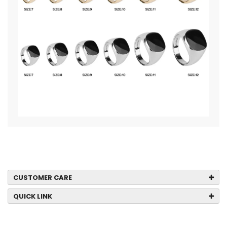
CUSTOMER CARE
QUICK LINK