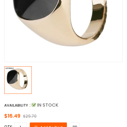
:
IN STOCK
AVAILABILITY
$16.49
$29.70
QTY: