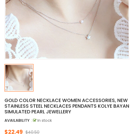
GOLD COLOR NECKLACE WOMEN ACCESSORIES, NEW
STAINLESS STEEL NECKLACES PENDANTS KOLYE BAYAN
SIMULATED PEARL JEWELLERY
AVAILABILITY
:
In stock
$22.49
$40.50