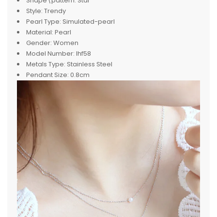
Shape\pattern:
Star
Style:
Trendy
Pearl Type:
Simulated-pearl
Material:
Pearl
Gender:
Women
Model Number:
lhf58
Metals Type:
Stainless Steel
Pendant Size:
0.8cm