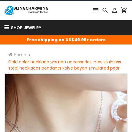




SHOP JEWELRY
Free shipping on US$49.99+ orders
Home
Gold color necklace women accessories, new stainless
steel necklaces pendants kolye bayan simulated pearl
jewellery