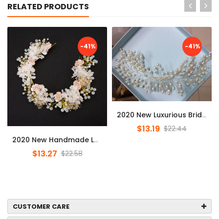
RELATED PRODUCTS
-41%
-41%
2020 New Luxurious Bride Hair Accessories 100% Handmade Pearl Weddi...
$13.19
$22.44
2020 New Handmade Luxury Prom Wedding Hair Accessories Hair Jewelry...
$13.27
$22.58
CUSTOMER CARE