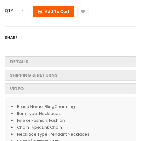
QTY:
Add To Cart
SHARE:
DETAILS
SHIPPING & RETURNS
VIDEO
Brand Name:
BlingCharming
Item Type:
Necklaces
Fine or Fashion:
Fashion
Chain Type:
Link Chain
Necklace Type:
Pendant Necklaces