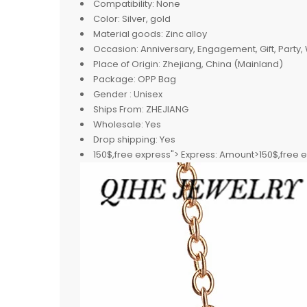
Compatibility:
None
Color:
Silver, gold
Material goods:
Zinc alloy
Occasion:
Anniversary, Engagement, Gift, Party
Place of Origin:
Zhejiang, China (Mainland)
Package:
OPP Bag
Gender :
Unisex
Ships From:
ZHEJIANG
Wholesale:
Yes
Drop shipping:
Yes
150$,free express">
Express:
Amount>150$,free 