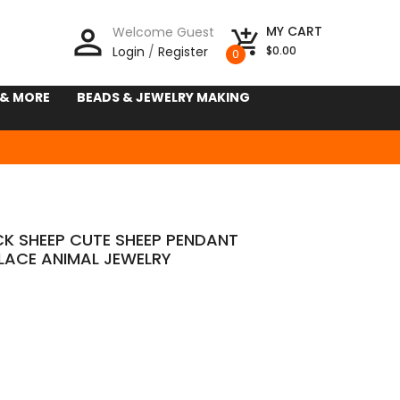
person_outline
MY CART
Welcome Guest
add_shopping_cart
Login
/
Register
$0.00
0
 & MORE
BEADS & JEWELRY MAKING
CK SHEEP CUTE SHEEP PENDANT
LACE ANIMAL JEWELRY