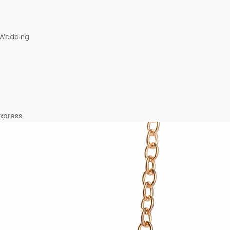
, Wedding
express