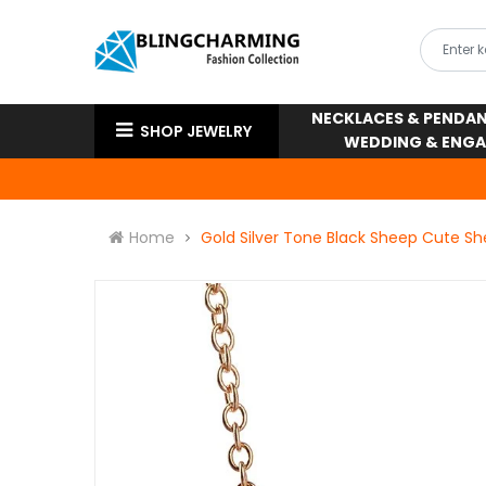
NECKLACES & PENDA
SHOP JEWELRY
WEDDING & ENG
Home
Gold Silver Tone Black Sheep Cute S