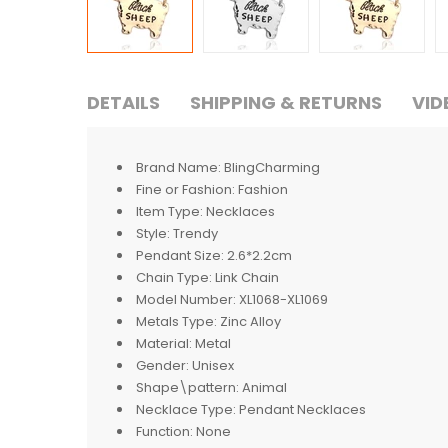
DETAILS
SHIPPING & RETURNS
VID
Brand Name:
BlingCharming
Fine or Fashion:
Fashion
Item Type:
Necklaces
Style:
Trendy
Pendant Size:
2.6*2.2cm
Chain Type:
Link Chain
Model Number:
XL1068-XL1069
Metals Type:
Zinc Alloy
Material:
Metal
Gender:
Unisex
Shape\pattern:
Animal
Necklace Type:
Pendant Necklaces
Function:
None