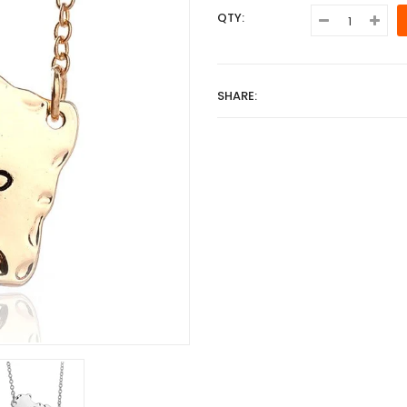
QTY:
SHARE: