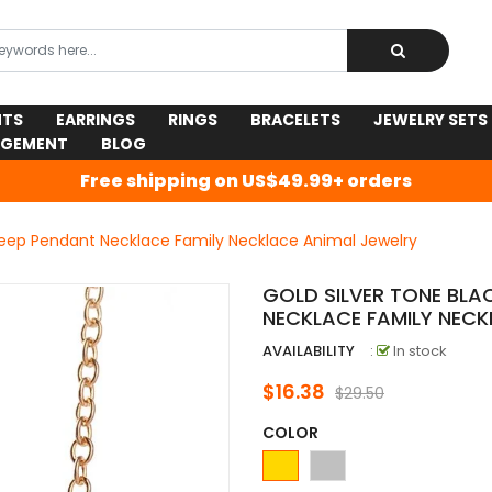
NTS
EARRINGS
RINGS
BRACELETS
JEWELRY SETS
AGEMENT
BLOG
Free shipping on US$49.99+ orders
heep Pendant Necklace Family Necklace Animal Jewelry
GOLD SILVER TONE BLA
NECKLACE FAMILY NECK
AVAILABILITY
:
In stock
$16.38
$29.50
COLOR