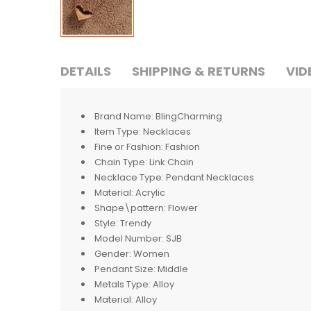
DETAILS
SHIPPING & RETURNS
VID
Brand Name:
BlingCharming
Item Type:
Necklaces
Fine or Fashion:
Fashion
Chain Type:
Link Chain
Necklace Type:
Pendant Necklaces
Material:
Acrylic
Shape\pattern:
Flower
Style:
Trendy
Model Number:
SJB
Gender:
Women
Pendant Size:
Middle
Metals Type:
Alloy
Material:
Alloy