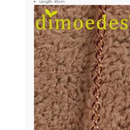
Length:
45cm