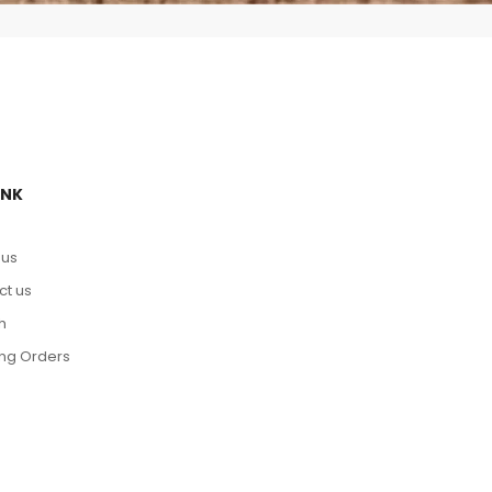
INK
 us
ct us
h
ing Orders