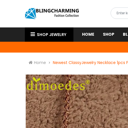
HOME
SHOP
B
SHOP JEWELRY
Home
Newest ClassyJewelry Necklace 1pcs