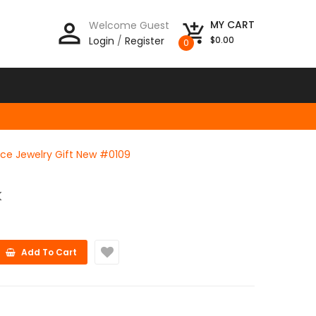
person_outline
MY CART
Welcome Guest
add_shopping_cart
Login
/
Register
$0.00
0
ce Jewelry Gift New #0109
K
Add To Cart