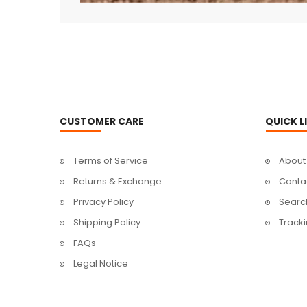
CUSTOMER CARE
QUICK L
Terms of Service
About
Returns & Exchange
Conta
Privacy Policy
Searc
Shipping Policy
Track
FAQs
Legal Notice