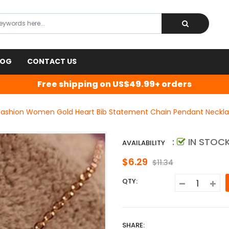
LOG
CONTACT US
Free shipping on US$49.99+ orders
 Fashion Women Gold Heart Bib Statement Chain Pendant Neckla
:
IN STOC
AVAILABILITY
$6.29
$11.34
QTY:
SHARE: