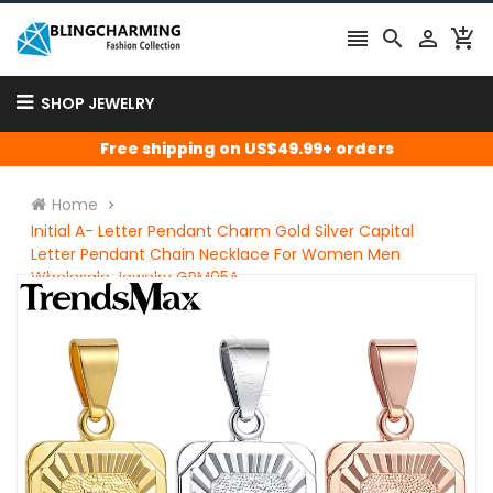




SHOP JEWELRY
Free shipping on US$49.99+ orders
Home
Initial A- Letter Pendant Charm Gold Silver Capital
Letter Pendant Chain Necklace For Women Men
Wholesale Jewelry GPM05A