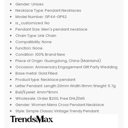
Gender:
Unisex
Necklace Type:
Pendant Necklaces
Model Number:
GP44-GP62
is_customized:
No
Pendant Size:
Men's pendant necklace
Chain Type:
Link Chain
Compatibility:
None
Function:
None
Condition:
100% Brand New
Place of Origin:
Guangdong, China (Mainland)
Occasion:
Anniversary Engagement Gift Party Wedding
Base metal:
Gold Filled
Product type:
Necklace pendant
Letter Pendant:
Length:20mm Width:16mm Weight: 5.7g
Bail/Eyelet:
4mm*8mm
Wholesale:
Order $200, Free DHL/EMS
Gender:
Women Mens Cross Pendant Necklace
Style:
Simple Classic Vintage Trendy Pendant