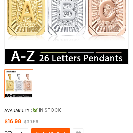
:
IN STOCK
AVAILABILITY
$16.98
$30.58
QTY: