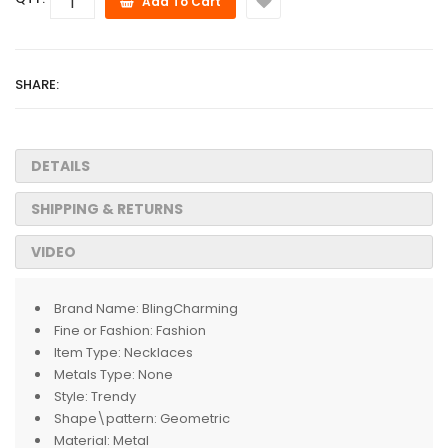
Add To Cart
SHARE:
DETAILS
SHIPPING & RETURNS
VIDEO
Brand Name:
BlingCharming
Fine or Fashion:
Fashion
Item Type:
Necklaces
Metals Type:
None
Style:
Trendy
Shape\pattern:
Geometric
Material:
Metal