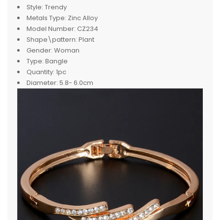
Style:
Trendy
Metals Type:
Zinc Alloy
Model Number:
CZ234
Shape\pattern:
Plant
Gender:
Woman
Type:
Bangle
Quantity:
1pc
Diameter:
5.8- 6.0cm