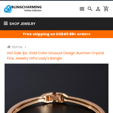




SHOP JEWELRY
Free shipping on US$49.99+ orders
Home
Hot Sale 1pc Gold Color Unusual Design Austrian Crystal
Fine Jewelry Gifts Lady's Bangle