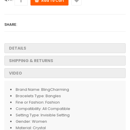
Add To Cart
SHARE:
DETAILS
SHIPPING & RETURNS
VIDEO
Brand Name:
BlingCharming
Bracelets Type:
Bangles
Fine or Fashion:
Fashion
Compatibility:
All Compatible
Setting Type:
Invisible Setting
Gender:
Women
Material:
Crystal