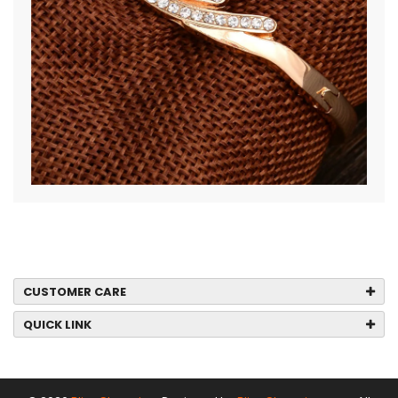
CUSTOMER CARE
QUICK LINK