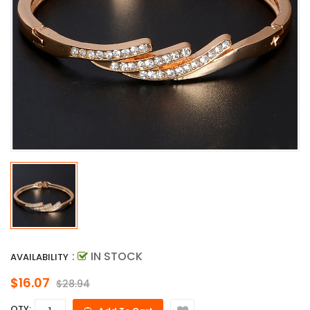
:
IN STOCK
AVAILABILITY
$16.07
$28.94
QTY: