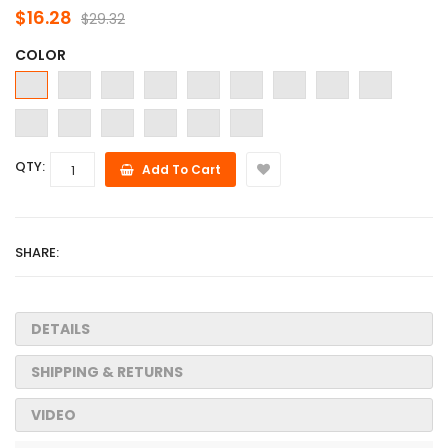
$16.28
$29.32
COLOR
QTY:
Add To Cart
SHARE:
DETAILS
SHIPPING & RETURNS
VIDEO