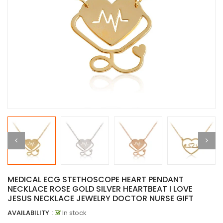
MEDICAL ECG STETHOSCOPE HEART PENDANT
NECKLACE ROSE GOLD SILVER HEARTBEAT I LOVE
JESUS NECKLACE JEWELRY DOCTOR NURSE GIFT
AVAILABILITY
:
In stock