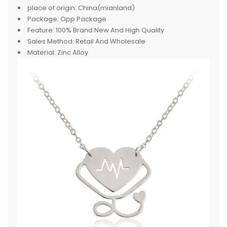
place of origin:
China(mianland)
Package:
Opp Package
Feature:
100% Brand New And High Quality
Sales Method:
Retail And Wholesale
Material:
Zinc Alloy