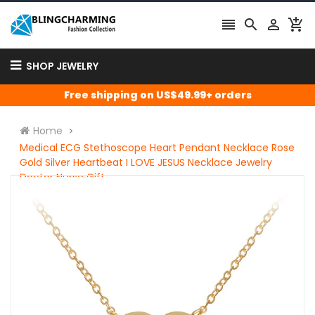




SHOP JEWELRY
Free shipping on US$49.99+ orders
Home
Medical ECG Stethoscope Heart Pendant Necklace Rose
Gold Silver Heartbeat I LOVE JESUS Necklace Jewelry
Doctor Nurse Gift