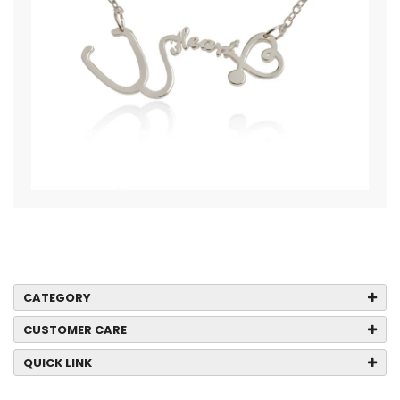
CATEGORY
CUSTOMER CARE
QUICK LINK