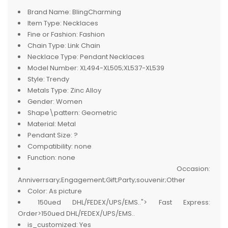
Brand Name:
BlingCharming
Item Type:
Necklaces
Fine or Fashion:
Fashion
Chain Type:
Link Chain
Necklace Type:
Pendant Necklaces
Model Number:
XL494-XL505;XL537-XL539
Style:
Trendy
Metals Type:
Zinc Alloy
Gender:
Women
Shape\pattern:
Geometric
Material:
Metal
Pendant Size:
?
Compatibility:
none
Function:
none
Occasion:
Anniverrsary;Engagement;Gift;Party;souvenir;Other
Color:
As picture
150ued DHL/FEDEX/UPS/EMS..">
Fast Express:
Order>150ued DHL/FEDEX/UPS/EMS..
is_customized:
Yes