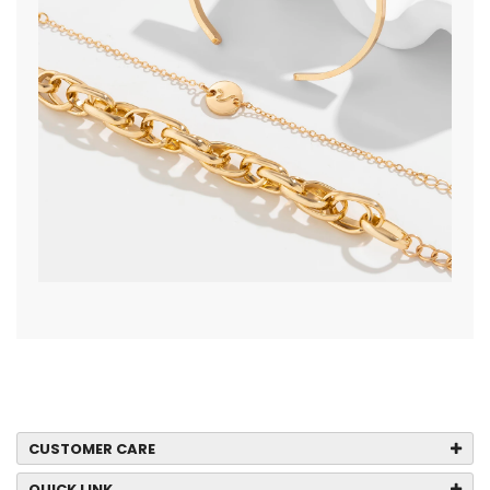
CUSTOMER CARE
QUICK LINK