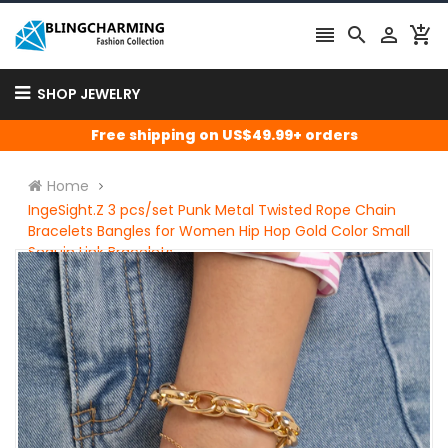




SHOP JEWELRY
Free shipping on US$49.99+ orders
Home
IngeSight.Z 3 pcs/set Punk Metal Twisted Rope Chain
Bracelets Bangles for Women Hip Hop Gold Color Small
Sequin Link Bracelets