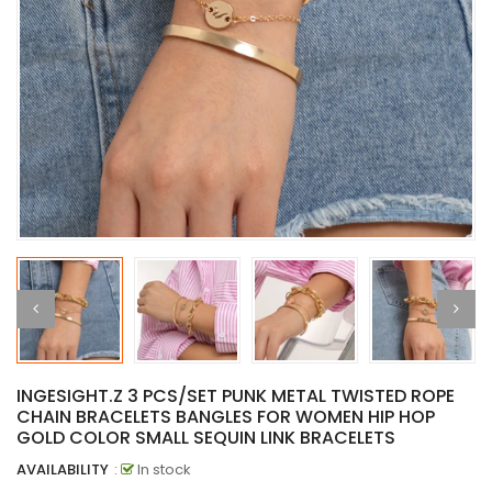
INGESIGHT.Z 3 PCS/SET PUNK METAL TWISTED ROPE
CHAIN BRACELETS BANGLES FOR WOMEN HIP HOP
GOLD COLOR SMALL SEQUIN LINK BRACELETS
AVAILABILITY
:
In stock