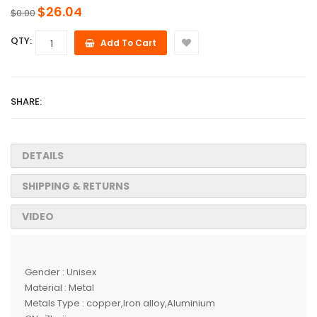
$26.04
$0.00
QTY:
Add To Cart
SHARE:
DETAILS
SHIPPING & RETURNS
VIDEO
Gender : Unisex
Material : Metal
Metals Type : copper,Iron alloy,Aluminium