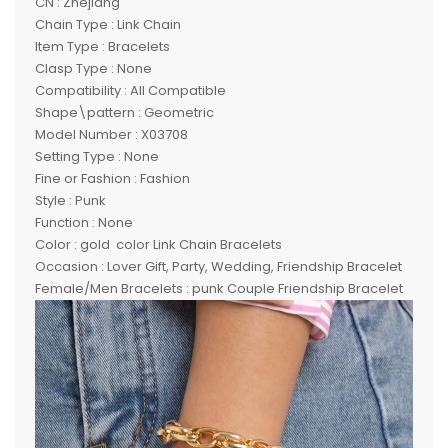
CN : Zhejiang
Chain Type : Link Chain
Item Type : Bracelets
Clasp Type : None
Compatibility : All Compatible
Shape\pattern : Geometric
Model Number : X03708
Setting Type : None
Fine or Fashion : Fashion
Style : Punk
Function : None
Color : gold color Link Chain Bracelets
Occasion : Lover Gift, Party, Wedding, Friendship Bracelet
Female/Men Bracelets : punk Couple Friendship Bracelet