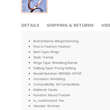
DETAILS
SHIPPING & RETURNS
VID
Brand Name:
BlingCharming
Fine or Fashion:
Fashion
Item Type:
Rings
Style:
Trendy
Rings Type:
Wedding Bands
Setting Type:
Prong Setting
Model Number:
RR0080-WTOP
Occasion:
Wedding
Compatibility:
All Compatible
Material:
Opals
Function:
Mood Tracker
is_customized:
Yes
Gender:
Women