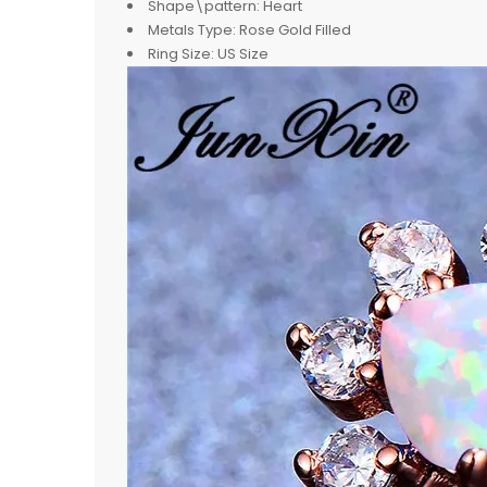
Shape\pattern:
Heart
Metals Type:
Rose Gold Filled
Ring Size:
US Size