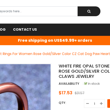
LOG
CONTACT US
Free shipping on US$49.99+ orders
nt Rings For Women Rose Gold/Silver Color CZ Cat Dog Paw Heart
WHITE FIRE OPAL STON
ROSE GOLD/SILVER CO
CLAWS JEWELRY
AVAILABILITY
:
In stock
$17.53
$31.57
QTY: