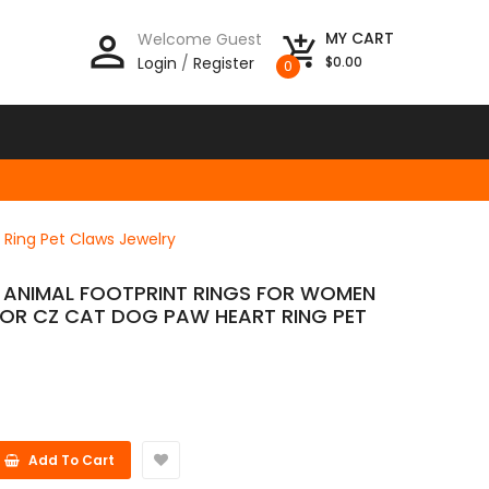
person_outline
MY CART
Welcome Guest
add_shopping_cart
Login
/
Register
$0.00
0
 Ring Pet Claws Jewelry
E ANIMAL FOOTPRINT RINGS FOR WOMEN
LOR CZ CAT DOG PAW HEART RING PET
Add To Cart