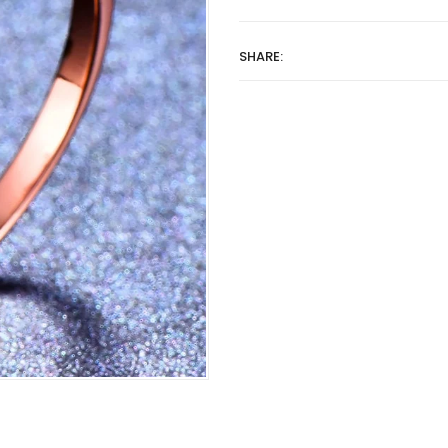
SHARE: