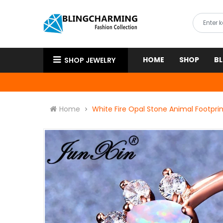
HOME
SHOP
B
SHOP JEWELRY
Home
White Fire Opal Stone Animal Footpri