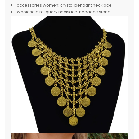
accessories women:
crystal pendant.necklace
Wholesale reliquary necklace:
necklace stone