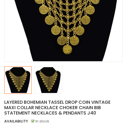
LAYERED BOHEMIAN TASSEL DROP COIN VINTAGE
MAXI COLLAR NECKLACE CHOKER CHAIN BIB
STATEMENT NECKLACES & PENDANTS J40
AVAILABILITY
:
In stock