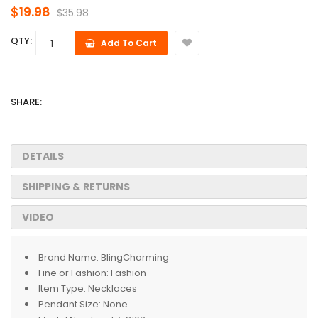
$19.98
$35.98
QTY:
Add To Cart
SHARE:
DETAILS
SHIPPING & RETURNS
VIDEO
Brand Name:
BlingCharming
Fine or Fashion:
Fashion
Item Type:
Necklaces
Pendant Size:
None