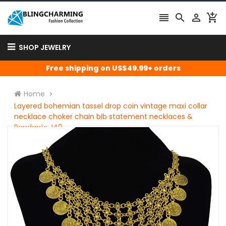




SHOP JEWELRY
Free shipping on US$49.99+ orders
Home
Layered bohemian tassel drop coin vintage maxi collar
necklace choker chain bib statement necklaces &
Pendants J40