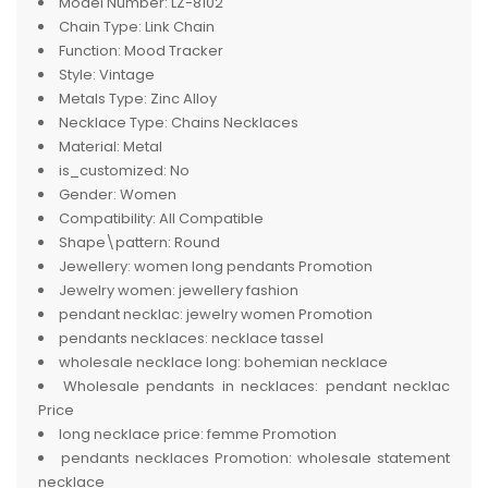
Model Number:
LZ-8102
Chain Type:
Link Chain
Function:
Mood Tracker
Style:
Vintage
Metals Type:
Zinc Alloy
Necklace Type:
Chains Necklaces
Material:
Metal
is_customized:
No
Gender:
Women
Compatibility:
All Compatible
Shape\pattern:
Round
Jewellery:
women long pendants Promotion
Jewelry women:
jewellery fashion
pendant necklac:
jewelry women Promotion
pendants necklaces:
necklace tassel
wholesale necklace long:
bohemian necklace
Wholesale pendants in necklaces:
pendant necklac
Price
long necklace price:
femme Promotion
pendants necklaces Promotion:
wholesale statement
necklace