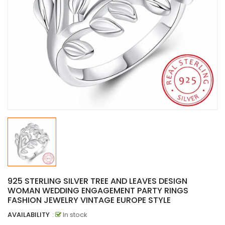
925 STERLING SILVER TREE AND LEAVES DESIGN
WOMAN WEDDING ENGAGEMENT PARTY RINGS
FASHION JEWELRY VINTAGE EUROPE STYLE
AVAILABILITY
:
In stock