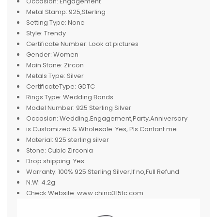
Occasion:
Engagement
Metal Stamp:
925,Sterling
Setting Type:
None
Style:
Trendy
Certificate Number:
Look at pictures
Gender:
Women
Main Stone:
Zircon
Metals Type:
Silver
CertificateType:
GDTC
Rings Type:
Wedding Bands
Model Number:
925 Sterling Silver
Occasion:
Wedding,Engagement,Party,Anniversary
is Customized & Wholesale:
Yes, Pls Contant me
Material:
925 sterling silver
Stone:
Cubic Zirconia
Drop shipping:
Yes
Warranty:
100% 925 Sterling Silver,If no,Full Refund
N.W:
4.2g
Check Website:
www.china315tc.com