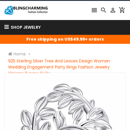




SHOP JEWELRY
Free shipping on US$49.99+ orders
Home
925 Sterling Silver Tree And Leaves Design Woman
Wedding Engagement Party Rings Fashion Jewelry
Vintage Europe Style