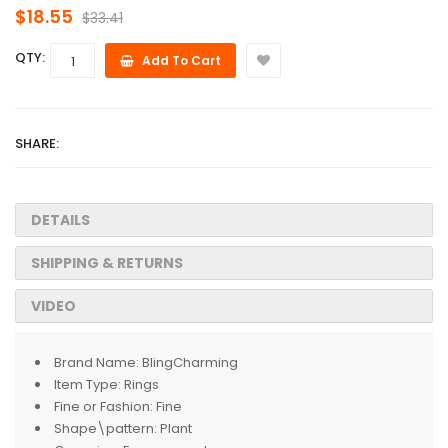
$18.55
$33.41
QTY:
Add To Cart
SHARE:
DETAILS
SHIPPING & RETURNS
VIDEO
Brand Name:
BlingCharming
Item Type:
Rings
Fine or Fashion:
Fine
Shape\pattern:
Plant