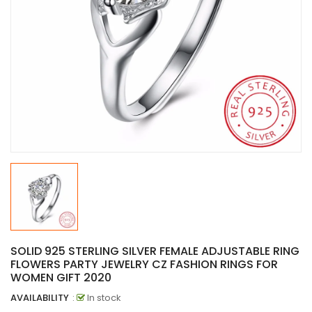
SOLID 925 STERLING SILVER FEMALE ADJUSTABLE RING
FLOWERS PARTY JEWELRY CZ FASHION RINGS FOR
WOMEN GIFT 2020
AVAILABILITY
:
In stock