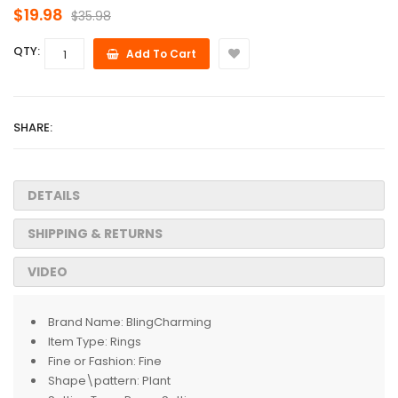
$19.98
$35.98
QTY:
Add To Cart
SHARE:
DETAILS
SHIPPING & RETURNS
VIDEO
Brand Name:
BlingCharming
Item Type:
Rings
Fine or Fashion:
Fine
Shape\pattern:
Plant