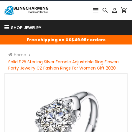




SHOP JEWELRY
Free shipping on US$49.99+ orders
Home
Solid 925 Sterling Silver Female Adjustable Ring Flowers
Party Jewelry CZ Fashion Rings For Women Gift 2020