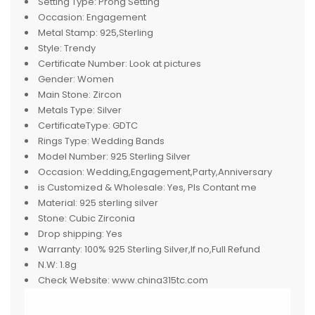
Setting Type:
Prong Setting
Occasion:
Engagement
Metal Stamp:
925,Sterling
Style:
Trendy
Certificate Number:
Look at pictures
Gender:
Women
Main Stone:
Zircon
Metals Type:
Silver
CertificateType:
GDTC
Rings Type:
Wedding Bands
Model Number:
925 Sterling Silver
Occasion:
Wedding,Engagement,Party,Anniversary
is Customized & Wholesale:
Yes, Pls Contant me
Material:
925 sterling silver
Stone:
Cubic Zirconia
Drop shipping:
Yes
Warranty:
100% 925 Sterling Silver,If no,Full Refund
N.W:
1.8g
Check Website:
www.china315tc.com