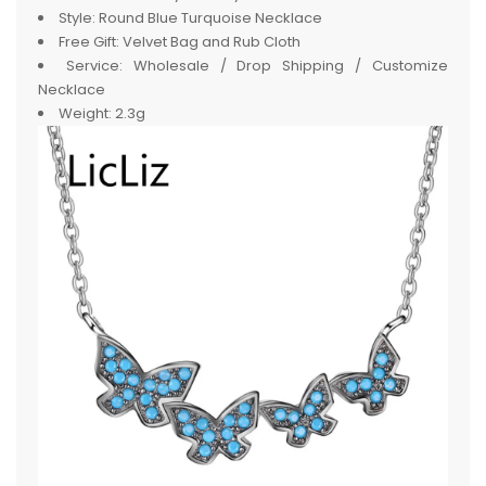
Style:
Round Blue Turquoise Necklace
Free Gift:
Velvet Bag and Rub Cloth
Service:
Wholesale / Drop Shipping / Customize
Necklace
Weight:
2.3g