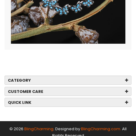
CATEGORY
CUSTOMER CARE
QUICK LINK
© 2026
BlingCharming
. Designed by
BlingCharming.com.
All
Rights Reserved