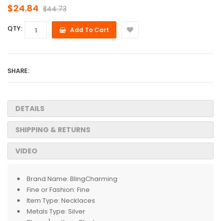
$24.84
$44.73
QTY:
Add To Cart
SHARE:
DETAILS
SHIPPING & RETURNS
VIDEO
Brand Name:
BlingCharming
Fine or Fashion:
Fine
Item Type:
Necklaces
Metals Type:
Silver