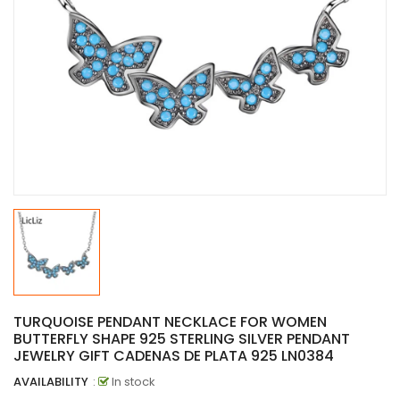
TURQUOISE PENDANT NECKLACE FOR WOMEN
BUTTERFLY SHAPE 925 STERLING SILVER PENDANT
JEWELRY GIFT CADENAS DE PLATA 925 LN0384
AVAILABILITY
:
In stock