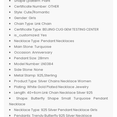
Shape\pattern:
Plant
Certificate Number:
OTHER
Style:
Cute/Romantic
Gender:
Girls
Chain Type:
Link Chain
Certificate Type:
BEIJING CUG GEM TESTING CENTER
is_customized:
Yes
Necklace Type:
Pendant Necklaces
Main Stone:
Turquoise
Occasion:
Anniversary
Pendant Size:
28mm
Model Number:
LN0384
Side Stone:
None
Metal Stamp:
925,Sterling
Product Type:
Silver Chains Necklace Women
Plating:
White Gold Plated Necklace Jewelry
Length:
40+6cm Link Chain Necklace Silver 925
Shape:
Butterfly Shape Small Turquoise Pendant
Necklace
Necklace Type:
925 Silver Pendant Necklace Girls
Pendants:
Trendy Butterfly 925 Silver Necklace