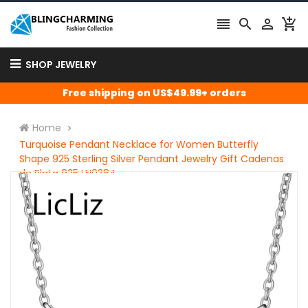




SHOP JEWELRY
Free shipping on US$49.99+ orders
Home
Turquoise Pendant Necklace for Women Butterfly
Shape 925 Sterling Silver Pendant Jewelry Gift Cadenas
de Plata 925 LN0384