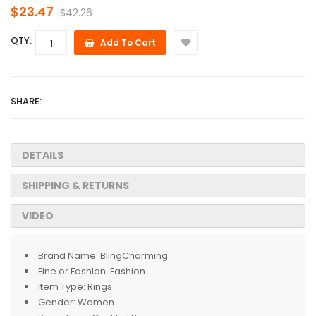
$23.47
$42.26
QTY:
Add To Cart
SHARE:
DETAILS
SHIPPING & RETURNS
VIDEO
Brand Name:
BlingCharming
Fine or Fashion:
Fashion
Item Type:
Rings
Gender:
Women