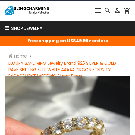




SHOP JEWELRY
Free shipping on US$49.99+ orders
Home
LUXURY BAND RING Jewelry Brand 925 SILVER & GOLD
PAVE SETTING FULL WHITE AAAAA ZIRCON ETERNITY
ENGAGEMENT WEDDING Stone Rings