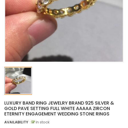
LUXURY BAND RING JEWELRY BRAND 925 SILVER &
GOLD PAVE SETTING FULL WHITE AAAAA ZIRCON
ETERNITY ENGAGEMENT WEDDING STONE RINGS
AVAILABILITY
:
In stock