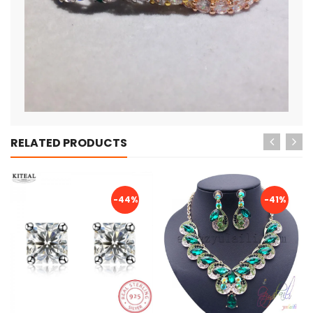
RELATED PRODUCTS
-44%
-41%