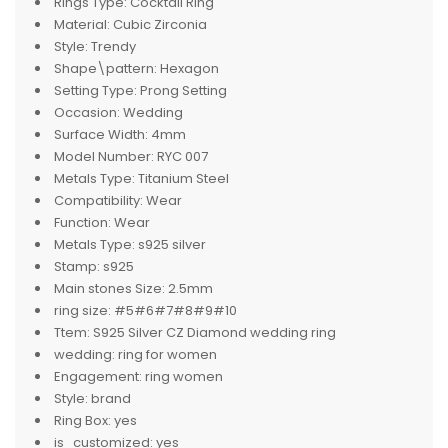
Rings Type:
Cocktail Ring
Material:
Cubic Zirconia
Style:
Trendy
Shape\pattern:
Hexagon
Setting Type:
Prong Setting
Occasion:
Wedding
Surface Width:
4mm
Model Number:
RYC 007
Metals Type:
Titanium Steel
Compatibility:
Wear
Function:
Wear
Metals Type:
s925 silver
Stamp:
s925
Main stones Size:
2.5mm
ring size:
#5#6#7#8#9#10
Ttem:
S925 Silver CZ Diamond wedding ring
wedding:
ring for women
Engagement:
ring women
Style:
brand
Ring Box:
yes
is_customized:
yes